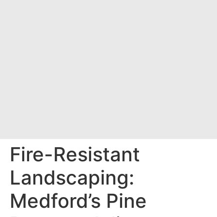
Fire-Resistant
Landscaping:
Medford’s Pine