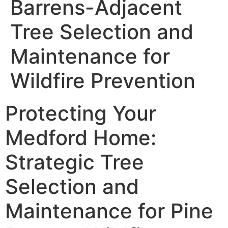
Barrens-Adjacent
Tree Selection and
Maintenance for
Wildfire Prevention
Protecting Your
Medford Home:
Strategic Tree
Selection and
Maintenance for Pine