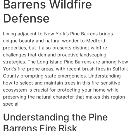
Barrens Wildfire
Defense
Living adjacent to New York’s Pine Barrens brings
unique beauty and natural wonder to Medford
properties, but it also presents distinct wildfire
challenges that demand proactive landscaping
strategies. The Long Island Pine Barrens are among New
York’s fire-prone areas, with recent brush fires in Suffolk
County prompting state emergencies. Understanding
how to select and maintain trees in this fire-sensitive
ecosystem is crucial for protecting your home while
preserving the natural character that makes this region
special.
Understanding the Pine
Barrens Fire Risk