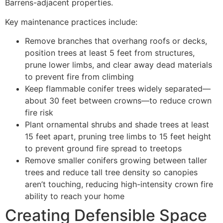
Barrens-adjacent properties.
Key maintenance practices include:
Remove branches that overhang roofs or decks,
position trees at least 5 feet from structures,
prune lower limbs, and clear away dead materials
to prevent fire from climbing
Keep flammable conifer trees widely separated—
about 30 feet between crowns—to reduce crown
fire risk
Plant ornamental shrubs and shade trees at least
15 feet apart, pruning tree limbs to 15 feet height
to prevent ground fire spread to treetops
Remove smaller conifers growing between taller
trees and reduce tall tree density so canopies
aren’t touching, reducing high-intensity crown fire
ability to reach your home
Creating Defensible Space