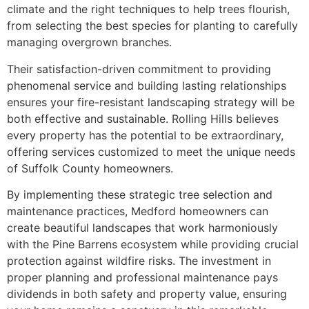
climate and the right techniques to help trees flourish,
from selecting the best species for planting to carefully
managing overgrown branches.
Their satisfaction-driven commitment to providing
phenomenal service and building lasting relationships
ensures your fire-resistant landscaping strategy will be
both effective and sustainable. Rolling Hills believes
every property has the potential to be extraordinary,
offering services customized to meet the unique needs
of Suffolk County homeowners.
By implementing these strategic tree selection and
maintenance practices, Medford homeowners can
create beautiful landscapes that work harmoniously
with the Pine Barrens ecosystem while providing crucial
protection against wildfire risks. The investment in
proper planning and professional maintenance pays
dividends in both safety and property value, ensuring