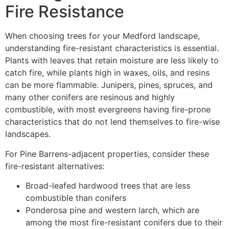
Fire Resistance
When choosing trees for your Medford landscape,
understanding fire-resistant characteristics is essential.
Plants with leaves that retain moisture are less likely to
catch fire, while plants high in waxes, oils, and resins
can be more flammable. Junipers, pines, spruces, and
many other conifers are resinous and highly
combustible, with most evergreens having fire-prone
characteristics that do not lend themselves to fire-wise
landscapes.
For Pine Barrens-adjacent properties, consider these
fire-resistant alternatives:
Broad-leafed hardwood trees that are less
combustible than conifers
Ponderosa pine and western larch, which are
among the most fire-resistant conifers due to their