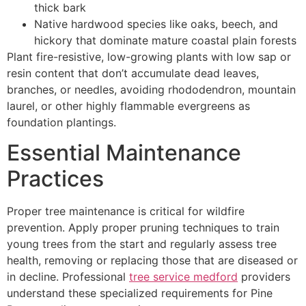
thick bark
Native hardwood species like oaks, beech, and
hickory that dominate mature coastal plain forests
Plant fire-resistive, low-growing plants with low sap or
resin content that don’t accumulate dead leaves,
branches, or needles, avoiding rhododendron, mountain
laurel, or other highly flammable evergreens as
foundation plantings.
Essential Maintenance
Practices
Proper tree maintenance is critical for wildfire
prevention. Apply proper pruning techniques to train
young trees from the start and regularly assess tree
health, removing or replacing those that are diseased or
in decline. Professional
tree service medford
providers
understand these specialized requirements for Pine