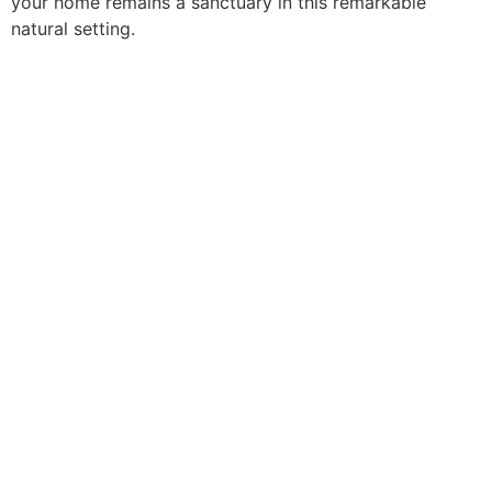
your home remains a sanctuary in this remarkable
natural setting.