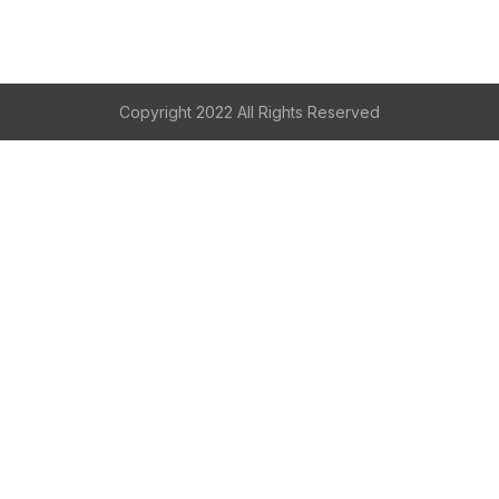
Copyright 2022 All Rights Reserved