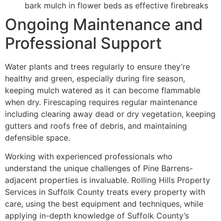
bark mulch in flower beds as effective firebreaks
Ongoing Maintenance and
Professional Support
Water plants and trees regularly to ensure they’re
healthy and green, especially during fire season,
keeping mulch watered as it can become flammable
when dry. Firescaping requires regular maintenance
including clearing away dead or dry vegetation, keeping
gutters and roofs free of debris, and maintaining
defensible space.
Working with experienced professionals who
understand the unique challenges of Pine Barrens-
adjacent properties is invaluable. Rolling Hills Property
Services in Suffolk County treats every property with
care, using the best equipment and techniques, while
applying in-depth knowledge of Suffolk County’s