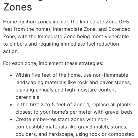
Zones
Home ignition zones include the Immediate Zone (0-5
feet from the home), Intermediate Zone, and Extended
Zone, with the Immediate Zone being most vulnerable
to embers and requiring immediate fuel reduction
action.
For each zone, implement these strategies:
Within five feet of the home, use non-flammable
landscaping materials like rock and paver stones,
planting annuals and high moisture content
perennials
In the first 3 to 5 feet of Zone 1, replace all plants
closest to your home’s perimeter with gravel beds
Create ember-resistant zones with non-
combustible materials like gravel mulch, stones,
boulders, and hardscape, using rock or composted