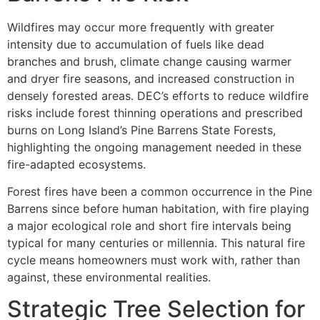
Wildfires may occur more frequently with greater
intensity due to accumulation of fuels like dead
branches and brush, climate change causing warmer
and dryer fire seasons, and increased construction in
densely forested areas. DEC’s efforts to reduce wildfire
risks include forest thinning operations and prescribed
burns on Long Island’s Pine Barrens State Forests,
highlighting the ongoing management needed in these
fire-adapted ecosystems.
Forest fires have been a common occurrence in the Pine
Barrens since before human habitation, with fire playing
a major ecological role and short fire intervals being
typical for many centuries or millennia. This natural fire
cycle means homeowners must work with, rather than
against, these environmental realities.
Strategic Tree Selection for