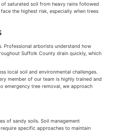
of saturated soil from heavy rains followed
 face the highest risk, especially when trees
s
. Professional arborists understand how
hroughout Suffolk County drain quickly, which
ress local soil and environmental challenges.
ery member of our team is highly trained and
 to emergency tree removal, we approach
ges of sandy soils. Soil management
s require specific approaches to maintain