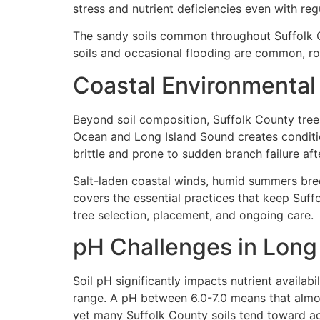
stress and nutrient deficiencies even with regu
The sandy soils common throughout Suffolk Co
soils and occasional flooding are common, ro
Coastal Environmental
Beyond soil composition, Suffolk County trees
Ocean and Long Island Sound creates conditi
brittle and prone to sudden branch failure aft
Salt-laden coastal winds, humid summers bree
covers the essential practices that keep Suff
tree selection, placement, and ongoing care.
pH Challenges in Long 
Soil pH significantly impacts nutrient availabil
range. A pH between 6.0-7.0 means that almost a
yet many Suffolk County soils tend toward aci