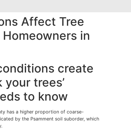
ons Affect Tree
nd Homeowners in
conditions create
 your trees’
eds to know
ty has a higher proportion of coarse-
ndicated by the Psamment soil suborder, which
y.