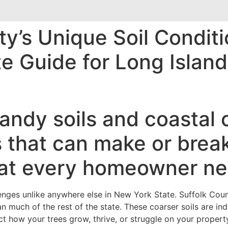
y’s Unique Soil Conditi
te Guide for Long Isla
andy soils and coastal 
 that can make or break
at every homeowner ne
nges unlike anywhere else in New York State. Suffolk Coun
an much of the rest of the state. These coarser soils are i
ct how your trees grow, thrive, or struggle on your propert