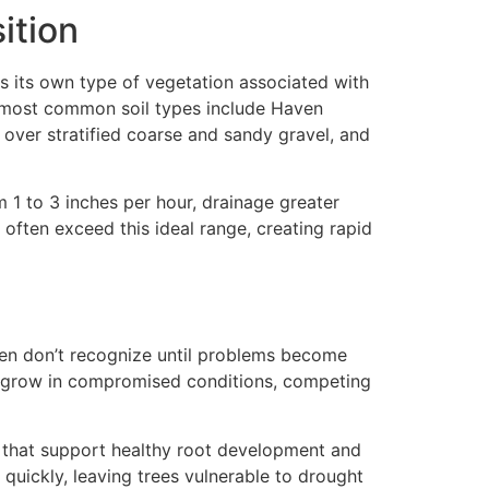
ition
as its own type of vegetation associated with
he most common soil types include Haven
 over stratified coarse and sandy gravel, and
 1 to 3 inches per hour, drainage greater
 often exceed this ideal range, creating rapid
ten don’t recognize until problems become
en grow in compromised conditions, competing
s that support healthy root development and
 quickly, leaving trees vulnerable to drought