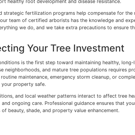
port healthy root development and disease resistance.
nd strategic fertilization programs help compensate for th
nd our team of certified arborists has the knowledge and exp
verything we do, and we take extra precautions to ensure t
ecting Your Tree Investment
nditions is the first step toward maintaining healthy, long-
se neighborhoods, and mature tree populations requires prof
 routine maintenance, emergency storm cleanup, or complet
 your property safe.
itions, and local weather patterns interact to affect tree
 and ongoing care. Professional guidance ensures that your 
s of beauty, shade, and property value enhancement.