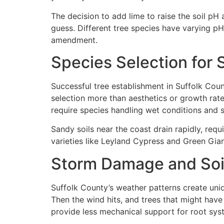
The decision to add lime to raise the soil p
guess. Different tree species have varying pH
amendment.
Species Selection for 
Successful tree establishment in Suffolk Coun
selection more than aesthetics or growth rate
require species handling wet conditions and 
Sandy soils near the coast drain rapidly, req
varieties like Leyland Cypress and Green Gian
Storm Damage and Soil
Suffolk County’s weather patterns create uniq
Then the wind hits, and trees that might hav
provide less mechanical support for root sys