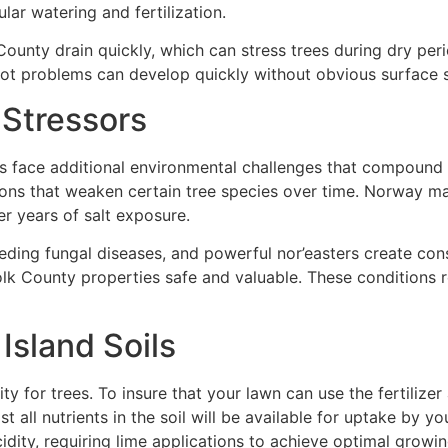
lar watering and fertilization.
unty drain quickly, which can stress trees during dry peri
ot problems can develop quickly without obvious surface s
 Stressors
 face additional environmental challenges that compound soi
ons that weaken certain tree species over time. Norway m
er years of salt exposure.
ding fungal diseases, and powerful nor’easters create cons
olk County properties safe and valuable. These conditions 
Island Soils
ity for trees. To insure that your lawn can use the fertilizer
ll nutrients in the soil will be available for uptake by your
dity, requiring lime applications to achieve optimal growin