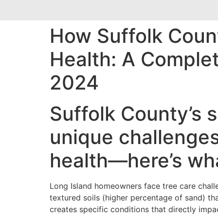
How Suffolk Count
Health: A Comple
2024
Suffolk County’s s
unique challenges
health—here’s wh
Long Island homeowners face tree care challe
textured soils (higher percentage of sand) th
creates specific conditions that directly impa