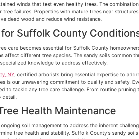
ained winds that test even healthy trees. The combination 
 tree failures. Properties with mature trees near structures
ove dead wood and reduce wind resistance.
 for Suffolk County Condition
tree care becomes essential for Suffolk County homeowners
ns affect different tree species. The sandy soils common t
g specialized knowledge to address effectively.
ty, NY
, certified arborists bring essential expertise to add
ces is our unwavering commitment to quality and safety. Ev
d to tackle any tree care challenge. From routine pruning
 detail.
Tree Health Maintenance
es ongoing soil management to address the inherent challen
mine tree health and stability. Suffolk County’s sandy soil