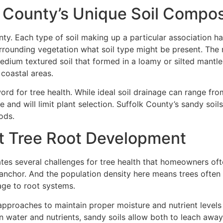
 County’s Unique Soil Compos
unty. Each type of soil making up a particular association h
 surrounding vegetation what soil type might be present. T
dium textured soil that formed in a loamy or silted mantle
coastal areas.
d for tree health. While ideal soil drainage can range from
 and will limit plant selection. Suffolk County’s sandy soils
ods.
t Tree Root Development
ates several challenges for tree health that homeowners of
n anchor. And the population density here means trees oft
age to root systems.
c approaches to maintain proper moisture and nutrient level
ain water and nutrients, sandy soils allow both to leach away