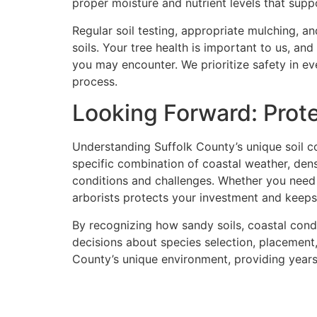
proper moisture and nutrient levels that sup
Regular soil testing, appropriate mulching, a
soils. Your tree health is important to us, a
you may encounter. We prioritize safety in e
process.
Looking Forward: Prot
Understanding Suffolk County’s unique soil co
specific combination of coastal weather, den
conditions and challenges. Whether you need
arborists protects your investment and keeps
By recognizing how sandy soils, coastal cond
decisions about species selection, placement,
County’s unique environment, providing year