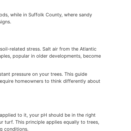
ods, while in Suffolk County, where sandy
igns.
l-related stress. Salt air from the Atlantic
aples, popular in older developments, become
tant pressure on your trees. This guide
require homeowners to think differently about
 applied to it, your pH should be in the right
 turf. This principle applies equally to trees,
g conditions.