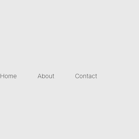
Home
About
Contact