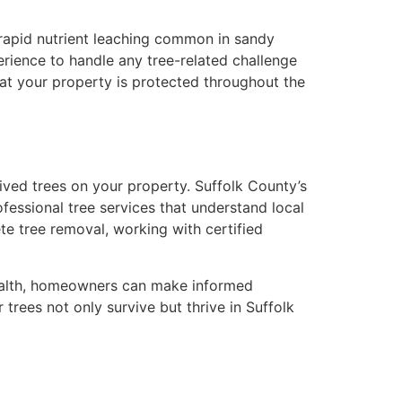
e rapid nutrient leaching common in sandy
erience to handle any tree-related challenge
hat your property is protected throughout the
lived trees on your property. Suffolk County’s
essional tree services that understand local
e tree removal, working with certified
 health, homeowners can make informed
trees not only survive but thrive in Suffolk