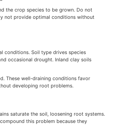
and the crop species to be grown. Do not
ay not provide optimal conditions without
l conditions. Soil type drives species
nd occasional drought. Inland clay soils
ed. These well-draining conditions favor
ithout developing root problems.
ins saturate the soil, loosening root systems.
ls compound this problem because they