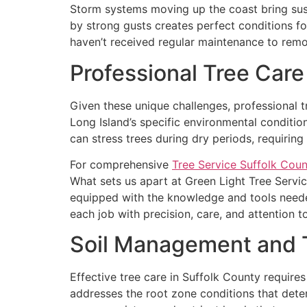
Storm systems moving up the coast bring sust
by strong gusts creates perfect conditions for
haven’t received regular maintenance to rem
Professional Tree Care
Given these unique challenges, professional 
Long Island’s specific environmental conditio
can stress trees during dry periods, requirin
For comprehensive
Tree Service Suffolk Coun
What sets us apart at Green Light Tree Servi
equipped with the knowledge and tools neede
each job with precision, care, and attention to
Soil Management and 
Effective tree care in Suffolk County requir
addresses the root zone conditions that deter