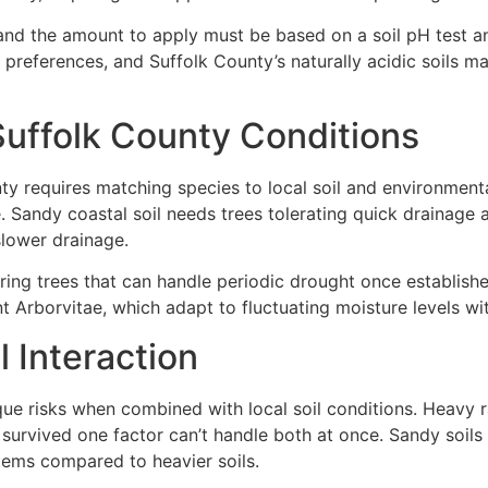
H and the amount to apply must be based on a soil pH test 
 preferences, and Suffolk County’s naturally acidic soils m
Suffolk County Conditions
ty requires matching species to local soil and environmenta
. Sandy coastal soil needs trees tolerating quick drainage a
slower drainage.
uiring trees that can handle periodic drought once establish
t Arborvitae, which adapt to fluctuating moisture levels w
 Interaction
ue risks when combined with local soil conditions. Heavy ra
e survived one factor can’t handle both at once. Sandy soi
tems compared to heavier soils.