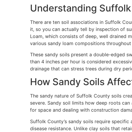
Understanding Suffolk
There are ten soil associations in Suffolk Co
it, so you can actually tell by inspection of
Loam, which consists of deep, well drained me
various sandy loam compositions throughout 
These sandy soils present a double-edged swor
than 4 inches per hour is considered excessive
drainage that can stress trees during dry peri
How Sandy Soils Affec
The sandy nature of Suffolk County soils cre
severe. Sandy soil limits how deep roots ca
for space and dealing with construction dam
Suffolk County’s sandy soils require specifi
disease resistance. Unlike clay soils that ret