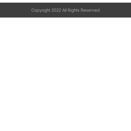
Copyright 2022 All Rights Reserved