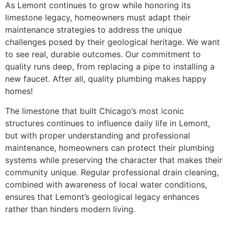
As Lemont continues to grow while honoring its
limestone legacy, homeowners must adapt their
maintenance strategies to address the unique
challenges posed by their geological heritage. We want
to see real, durable outcomes. Our commitment to
quality runs deep, from replacing a pipe to installing a
new faucet. After all, quality plumbing makes happy
homes!
The limestone that built Chicago’s most iconic
structures continues to influence daily life in Lemont,
but with proper understanding and professional
maintenance, homeowners can protect their plumbing
systems while preserving the character that makes their
community unique. Regular professional drain cleaning,
combined with awareness of local water conditions,
ensures that Lemont’s geological legacy enhances
rather than hinders modern living.