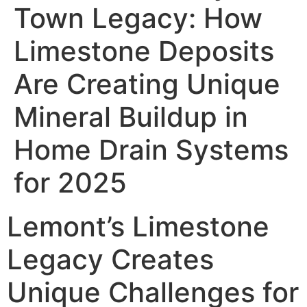
Town Legacy: How
Limestone Deposits
Are Creating Unique
Mineral Buildup in
Home Drain Systems
for 2025
Lemont’s Limestone
Legacy Creates
Unique Challenges for