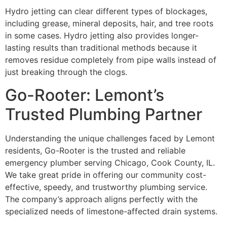
Hydro jetting can clear different types of blockages,
including grease, mineral deposits, hair, and tree roots
in some cases. Hydro jetting also provides longer-
lasting results than traditional methods because it
removes residue completely from pipe walls instead of
just breaking through the clogs.
Go-Rooter: Lemont’s
Trusted Plumbing Partner
Understanding the unique challenges faced by Lemont
residents, Go-Rooter is the trusted and reliable
emergency plumber serving Chicago, Cook County, IL.
We take great pride in offering our community cost-
effective, speedy, and trustworthy plumbing service.
The company’s approach aligns perfectly with the
specialized needs of limestone-affected drain systems.