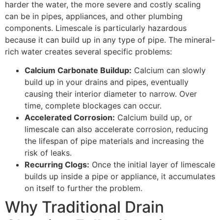
harder the water, the more severe and costly scaling
can be in pipes, appliances, and other plumbing
components. Limescale is particularly hazardous
because it can build up in any type of pipe. The mineral-
rich water creates several specific problems:
Calcium Carbonate Buildup:
Calcium can slowly
build up in your drains and pipes, eventually
causing their interior diameter to narrow. Over
time, complete blockages can occur.
Accelerated Corrosion:
Calcium build up, or
limescale can also accelerate corrosion, reducing
the lifespan of pipe materials and increasing the
risk of leaks.
Recurring Clogs:
Once the initial layer of limescale
builds up inside a pipe or appliance, it accumulates
on itself to further the problem.
Why Traditional Drain