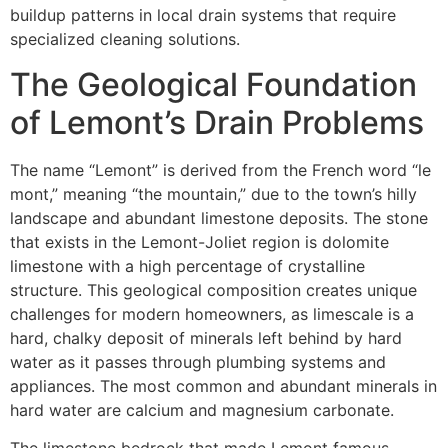
buildup patterns in local drain systems that require
specialized cleaning solutions.
The Geological Foundation
of Lemont’s Drain Problems
The name “Lemont” is derived from the French word “le
mont,” meaning “the mountain,” due to the town’s hilly
landscape and abundant limestone deposits. The stone
that exists in the Lemont-Joliet region is dolomite
limestone with a high percentage of crystalline
structure. This geological composition creates unique
challenges for modern homeowners, as limescale is a
hard, chalky deposit of minerals left behind by hard
water as it passes through plumbing systems and
appliances. The most common and abundant minerals in
hard water are calcium and magnesium carbonate.