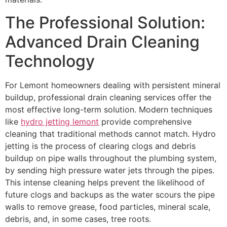
The Professional Solution:
Advanced Drain Cleaning
Technology
For Lemont homeowners dealing with persistent mineral
buildup, professional drain cleaning services offer the
most effective long-term solution. Modern techniques
like
hydro jetting lemont
provide comprehensive
cleaning that traditional methods cannot match. Hydro
jetting is the process of clearing clogs and debris
buildup on pipe walls throughout the plumbing system,
by sending high pressure water jets through the pipes.
This intense cleaning helps prevent the likelihood of
future clogs and backups as the water scours the pipe
walls to remove grease, food particles, mineral scale,
debris, and, in some cases, tree roots.