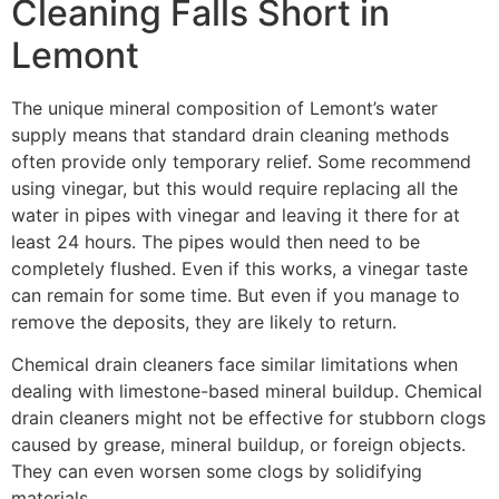
Cleaning Falls Short in
Lemont
The unique mineral composition of Lemont’s water
supply means that standard drain cleaning methods
often provide only temporary relief. Some recommend
using vinegar, but this would require replacing all the
water in pipes with vinegar and leaving it there for at
least 24 hours. The pipes would then need to be
completely flushed. Even if this works, a vinegar taste
can remain for some time. But even if you manage to
remove the deposits, they are likely to return.
Chemical drain cleaners face similar limitations when
dealing with limestone-based mineral buildup. Chemical
drain cleaners might not be effective for stubborn clogs
caused by grease, mineral buildup, or foreign objects.
They can even worsen some clogs by solidifying
materials.