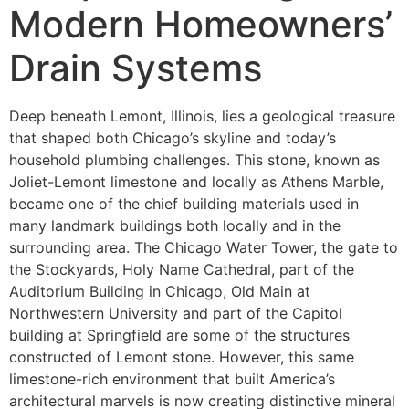
Modern Homeowners’
Drain Systems
Deep beneath Lemont, Illinois, lies a geological treasure
that shaped both Chicago’s skyline and today’s
household plumbing challenges. This stone, known as
Joliet-Lemont limestone and locally as Athens Marble,
became one of the chief building materials used in
many landmark buildings both locally and in the
surrounding area. The Chicago Water Tower, the gate to
the Stockyards, Holy Name Cathedral, part of the
Auditorium Building in Chicago, Old Main at
Northwestern University and part of the Capitol
building at Springfield are some of the structures
constructed of Lemont stone. However, this same
limestone-rich environment that built America’s
architectural marvels is now creating distinctive mineral