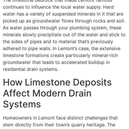
The limestone bedrock that made Lemont famous
continues to influence the local water supply. Hard
water has a variety of suspended minerals in it that are
picked up as groundwater flows through rocks and soil.
As water passes through your plumbing system, these
minerals slowly precipitate out of the water and stick to
the sides of pipes and to material that’s previously
adhered to pipe walls. In Lemont’s case, the extensive
limestone formations create particularly mineral-rich
groundwater that leads to accelerated buildup in
residential drain systems.
How Limestone Deposits
Affect Modern Drain
Systems
Homeowners in Lemont face distinct challenges that
stem directly from their town’s quarry heritage. The