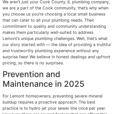
We aren’t just your Cook County, IL plumbing company,
we are a part of the Cook community, that’s why when
you choose us you’re choosing a local small business
that can cater to all your plumbing needs. Their
commitment to quality and community understanding
makes them particularly well-suited to address
Lemont’s unique plumbing challenges. Well, that’s what
our story started with — the idea of providing a truthful
and trustworthy plumbing experience without any
surprise fees! We believe in honest dealings and upfront
pricing, so there is no surprises.
Prevention and
Maintenance in 2025
For Lemont homeowners, preventing severe mineral
buildup requires a proactive approach. The best
practice is to hydro jet your sewer line once per year.