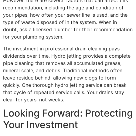
However, there are several factors that can affect this
recommendation, including the age and condition of
your pipes, how often your sewer line is used, and the
type of waste disposed of in the system. When in
doubt, ask a licensed plumber for their recommendation
for your plumbing system.
The investment in professional drain cleaning pays
dividends over time. Hydro jetting provides a complete
pipe cleaning that removes all accumulated grease,
mineral scale, and debris. Traditional methods often
leave residue behind, allowing new clogs to form
quickly. One thorough hydro jetting service can break
that cycle of repeated service calls. Your drains stay
clear for years, not weeks.
Looking Forward: Protecting
Your Investment