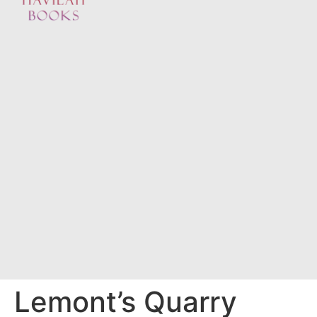
Lemont’s Quarry