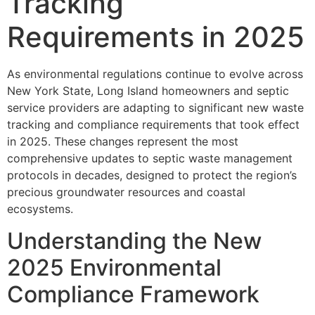
Tracking
Requirements in 2025
As environmental regulations continue to evolve across
New York State, Long Island homeowners and septic
service providers are adapting to significant new waste
tracking and compliance requirements that took effect
in 2025. These changes represent the most
comprehensive updates to septic waste management
protocols in decades, designed to protect the region’s
precious groundwater resources and coastal
ecosystems.
Understanding the New
2025 Environmental
Compliance Framework