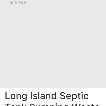
Long Island Septic