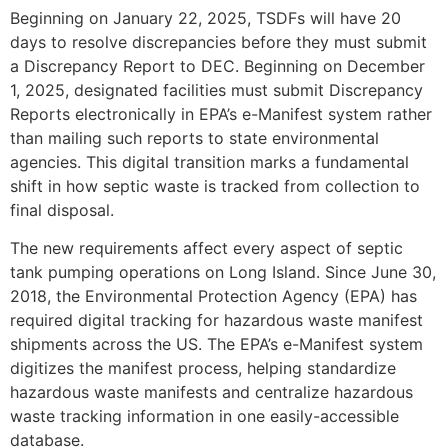
Beginning on January 22, 2025, TSDFs will have 20
days to resolve discrepancies before they must submit
a Discrepancy Report to DEC. Beginning on December
1, 2025, designated facilities must submit Discrepancy
Reports electronically in EPA’s e-Manifest system rather
than mailing such reports to state environmental
agencies. This digital transition marks a fundamental
shift in how septic waste is tracked from collection to
final disposal.
The new requirements affect every aspect of septic
tank pumping operations on Long Island. Since June 30,
2018, the Environmental Protection Agency (EPA) has
required digital tracking for hazardous waste manifest
shipments across the US. The EPA’s e-Manifest system
digitizes the manifest process, helping standardize
hazardous waste manifests and centralize hazardous
waste tracking information in one easily-accessible
database.