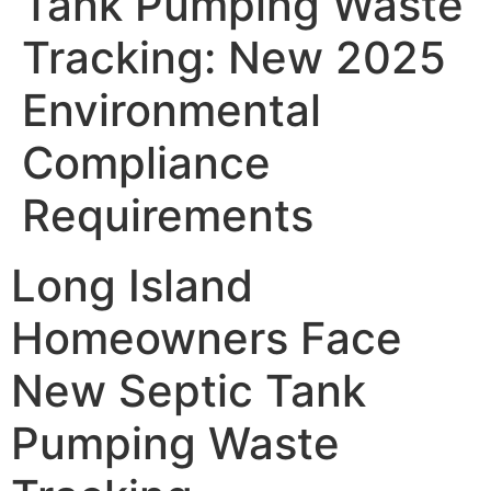
Tank Pumping Waste
Tracking: New 2025
Environmental
Compliance
Requirements
Long Island
Homeowners Face
New Septic Tank
Pumping Waste