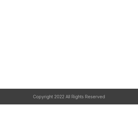
Copyright 2022 All Rights Reserved