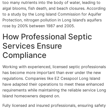
too many nutrients into the body of water, leading to
algal blooms, fish death, and beach closures. According
to a study by the Long Island Commission for Aquifer
Protection, nitrogen pollution in Long Island’s aquifers
rose by 200% between 1987 and 2005.
How Professional Septic
Services Ensure
Compliance
Working with experienced, licensed septic professionals
has become more important than ever under the new
regulations. Companies like EZ Cesspool Long Island
have adapted their operations to meet these enhanced
requirements while maintaining the reliable service Long
Island homeowners depend on.
Fully licensed and insured professionals, ensuring safety