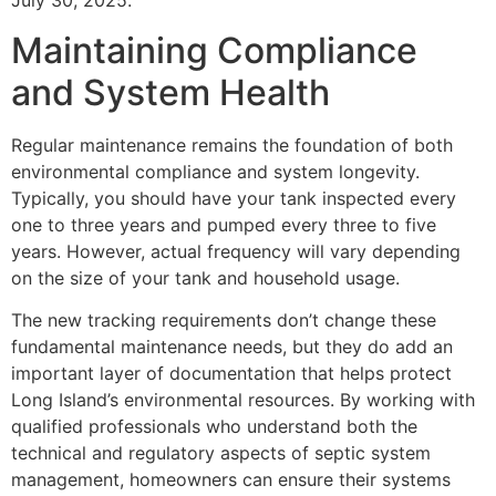
July 30, 2025.
Maintaining Compliance
and System Health
Regular maintenance remains the foundation of both
environmental compliance and system longevity.
Typically, you should have your tank inspected every
one to three years and pumped every three to five
years. However, actual frequency will vary depending
on the size of your tank and household usage.
The new tracking requirements don’t change these
fundamental maintenance needs, but they do add an
important layer of documentation that helps protect
Long Island’s environmental resources. By working with
qualified professionals who understand both the
technical and regulatory aspects of septic system
management, homeowners can ensure their systems