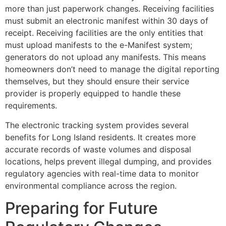
more than just paperwork changes. Receiving facilities
must submit an electronic manifest within 30 days of
receipt. Receiving facilities are the only entities that
must upload manifests to the e-Manifest system;
generators do not upload any manifests. This means
homeowners don’t need to manage the digital reporting
themselves, but they should ensure their service
provider is properly equipped to handle these
requirements.
The electronic tracking system provides several
benefits for Long Island residents. It creates more
accurate records of waste volumes and disposal
locations, helps prevent illegal dumping, and provides
regulatory agencies with real-time data to monitor
environmental compliance across the region.
Preparing for Future