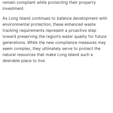
remain compliant while protecting their property
investment.
As Long Island continues to balance development with
environmental protection, these enhanced waste
tracking requirements represent a proactive step
toward preserving the region’s water quality for future
generations. While the new compliance measures may
seem complex, they ultimately serve to protect the
natural resources that make Long Island such a
desirable place to live.