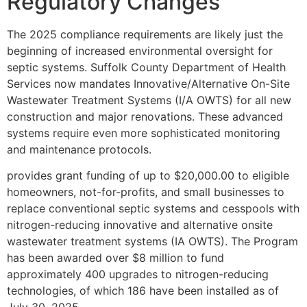
Regulatory Changes
The 2025 compliance requirements are likely just the
beginning of increased environmental oversight for
septic systems. Suffolk County Department of Health
Services now mandates Innovative/Alternative On-Site
Wastewater Treatment Systems (I/A OWTS) for all new
construction and major renovations. These advanced
systems require even more sophisticated monitoring
and maintenance protocols.
provides grant funding of up to $20,000.00 to eligible
homeowners, not-for-profits, and small businesses to
replace conventional septic systems and cesspools with
nitrogen-reducing innovative and alternative onsite
wastewater treatment systems (IA OWTS). The Program
has been awarded over $8 million to fund
approximately 400 upgrades to nitrogen-reducing
technologies, of which 186 have been installed as of