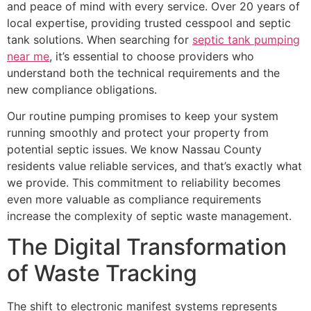
and peace of mind with every service. Over 20 years of
local expertise, providing trusted cesspool and septic
tank solutions. When searching for
septic tank pumping
near me
, it’s essential to choose providers who
understand both the technical requirements and the
new compliance obligations.
Our routine pumping promises to keep your system
running smoothly and protect your property from
potential septic issues. We know Nassau County
residents value reliable services, and that’s exactly what
we provide. This commitment to reliability becomes
even more valuable as compliance requirements
increase the complexity of septic waste management.
The Digital Transformation
of Waste Tracking
The shift to electronic manifest systems represents