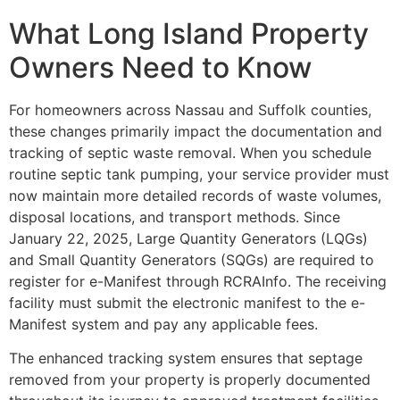
What Long Island Property
Owners Need to Know
For homeowners across Nassau and Suffolk counties,
these changes primarily impact the documentation and
tracking of septic waste removal. When you schedule
routine septic tank pumping, your service provider must
now maintain more detailed records of waste volumes,
disposal locations, and transport methods. Since
January 22, 2025, Large Quantity Generators (LQGs)
and Small Quantity Generators (SQGs) are required to
register for e-Manifest through RCRAInfo. The receiving
facility must submit the electronic manifest to the e-
Manifest system and pay any applicable fees.
The enhanced tracking system ensures that septage
removed from your property is properly documented