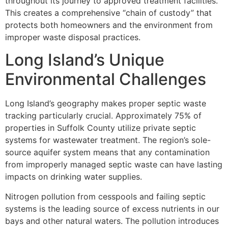
throughout its journey to approved treatment facilities.
This creates a comprehensive “chain of custody” that
protects both homeowners and the environment from
improper waste disposal practices.
Long Island’s Unique
Environmental Challenges
Long Island’s geography makes proper septic waste
tracking particularly crucial. Approximately 75% of
properties in Suffolk County utilize private septic
systems for wastewater treatment. The region’s sole-
source aquifer system means that any contamination
from improperly managed septic waste can have lasting
impacts on drinking water supplies.
Nitrogen pollution from cesspools and failing septic
systems is the leading source of excess nutrients in our
bays and other natural waters. The pollution introduces