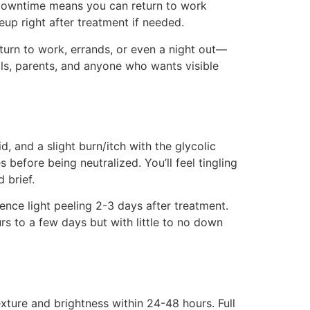
l downtime means you can return to work
p right after treatment if needed.
turn to work, errands, or even a night out—
ls, parents, and anyone who wants visible
d, and a slight burn/itch with the glycolic
 before being neutralized. You’ll feel tingling
 brief.
nce light peeling 2-3 days after treatment.
rs to a few days but with little to no down
xture and brightness within 24-48 hours. Full