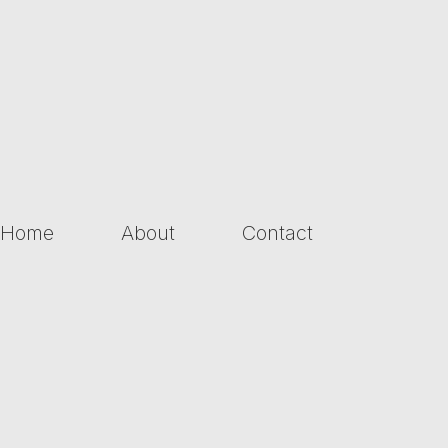
Home
About
Contact