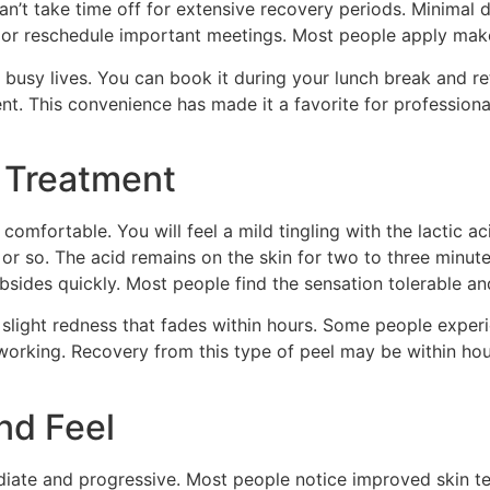
can’t take time off for extensive recovery periods. Minima
or reschedule important meetings. Most people apply makeu
 busy lives. You can book it during your lunch break and re
nt. This convenience has made it a favorite for professiona
 Treatment
omfortable. You will feel a mild tingling with the lactic aci
 or so. The acid remains on the skin for two to three minutes
ubsides quickly. Most people find the sensation tolerable and
light redness that fades within hours. Some people experie
 working. Recovery from this type of peel may be within hou
nd Feel
diate and progressive. Most people notice improved skin te