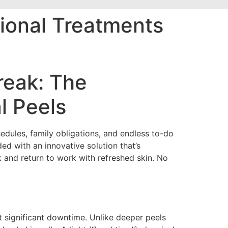
ional Treatments
reak: The
l Peels
edules, family obligations, and endless to-do
ed with an innovative solution that’s
k and return to work with refreshed skin. No
 significant downtime. Unlike deeper peels