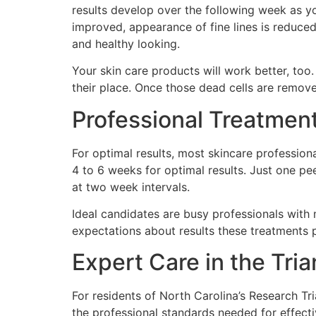
results develop over the following week as yo
improved, appearance of fine lines is reduced
and healthy looking.
Your skin care products will work better, too.
their place. Once those dead cells are remov
Professional Treatme
For optimal results, most skincare professi
4 to 6 weeks for optimal results. Just one pee
at two week intervals.
Ideal candidates are busy professionals with
expectations about results these treatments 
Expert Care in the Tri
For residents of North Carolina’s Research Tri
the professional standards needed for effect