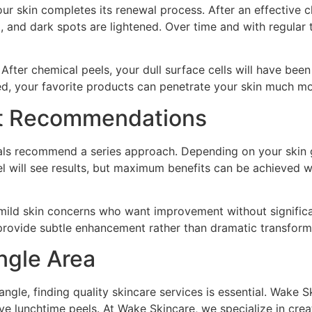
ur skin completes its renewal process. After an effective ch
, and dark spots are lightened. Over time and with regular 
 After chemical peels, your dull surface cells will have bee
ed, your favorite products can penetrate your skin much mo
nt Recommendations
onals recommend a series approach. Depending on your skin
l will see results, but maximum benefits can be achieved wi
 mild skin concerns who want improvement without signific
provide subtle enhancement rather than dramatic transform
angle Area
angle, finding quality skincare services is essential. Wake 
ive lunchtime peels. At Wake Skincare, we specialize in cre