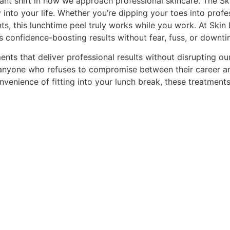
ant shift in how we approach professional skincare. The Skin
y into your life. Whether you’re dipping your toes into profe
ts, this lunchtime peel truly works while you work. At Skin
rs confidence-boosting results without fear, fuss, or downti
ents that deliver professional results without disrupting 
r anyone who refuses to compromise between their career am
venience of fitting into your lunch break, these treatments