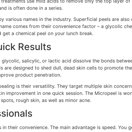
 treatments use mild acids to remove only the top layer of d
d is often done in a series.
 various names in the industry. Superficial peels are also 
kname comes from their convenience factor – a glycolic che
d get a chemical peel on your lunch break.
ick Results
 glycolic, salicylic, or lactic acid dissolve the bonds betwe
els are designed to shed dull, dead skin cells to promote 
improve product penetration.
ling is their versatility. They target multiple skin concerns
n improvement in one quick session. The Micropeel is wonderf
 spots, rough skin, as well as minor acne.
ssionals
 in their convenience. The main advantage is speed. You ge