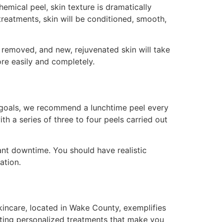
emical peel, skin texture is dramatically
treatments, skin will be conditioned, smooth,
n removed, and new, rejuvenated skin will take
re easily and completely.
 goals, we recommend a lunchtime peel every
th a series of three to four peels carried out
ant downtime. You should have realistic
ation.
Skincare, located in Wake County, exemplifies
ating personalized treatments that make you