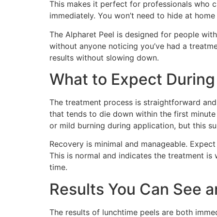
This makes it perfect for professionals who 
immediately. You won’t need to hide at home 
The Alpharet Peel is designed for people with
without anyone noticing you’ve had a treatme
results without slowing down.
What to Expect During
The treatment process is straightforward and c
that tends to die down within the first minute
or mild burning during application, but this s
Recovery is minimal and manageable. Expect s
This is normal and indicates the treatment is
time.
Results You Can See a
The results of lunchtime peels are both imme