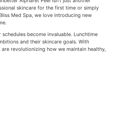
better Alpharet Peel isn’t just another
ssional skincare for the first time or simply
 Bliss Med Spa, we love introducing new
me.
our schedules become invaluable. Lunchtime
bitions and their skincare goals. With
 are revolutionizing how we maintain healthy,