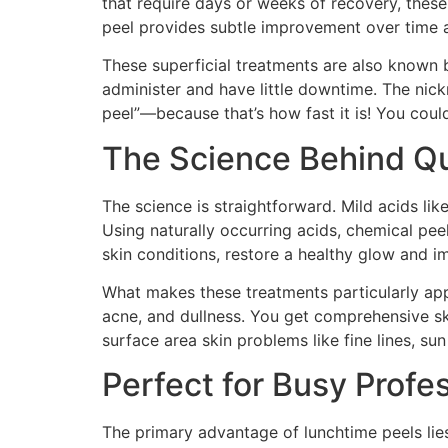
that require days or weeks of recovery, these
peel provides subtle improvement over time an
These superficial treatments are also known by
administer and have little downtime. The nic
peel”—because that’s how fast it is! You coul
The Science Behind Qu
The science is straightforward. Mild acids like
Using naturally occurring acids, chemical pe
skin conditions, restore a healthy glow and 
What makes these treatments particularly appea
acne, and dullness. You get comprehensive ski
surface area skin problems like fine lines, sun
Perfect for Busy Profe
The primary advantage of lunchtime peels lies