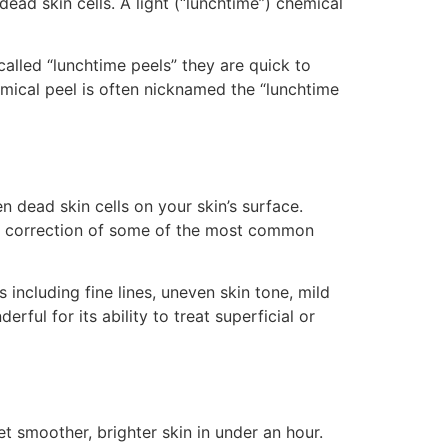
ead skin cells. A light (“lunchtime”) chemical
called “lunchtime peels” they are quick to
mical peel is often nicknamed the “lunchtime
en dead skin cells on your skin’s surface.
the correction of some of the most common
 including fine lines, uneven skin tone, mild
ul for its ability to treat superficial or
t smoother, brighter skin in under an hour.