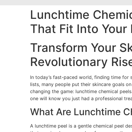
Lunchtime Chemica
That Fit Into You
Transform Your Sk
Revolutionary Ris
In today’s fast-paced world, finding time for
lists, many people put their skincare goals o
changing the game: lunchtime chemical peels. 
one will know you just had a professional tre
What Are Lunchtime C
A lunchtime peel is a gentle chemical peel d