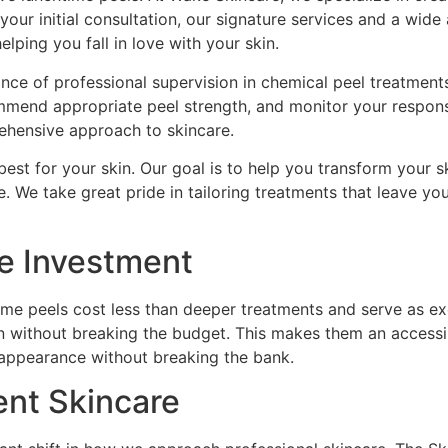
ur initial consultation, our signature services and a wide 
lping you fall in love with your skin.
e of professional supervision in chemical peel treatments. 
commend appropriate peel strength, and monitor your respo
ehensive approach to skincare.
est for your skin. Our goal is to help you transform your s
e. We take great pride in tailoring treatments that leave yo
re Investment
time peels cost less than deeper treatments and serve as 
 without breaking the budget. This makes them an accessib
r appearance without breaking the bank.
ent Skincare