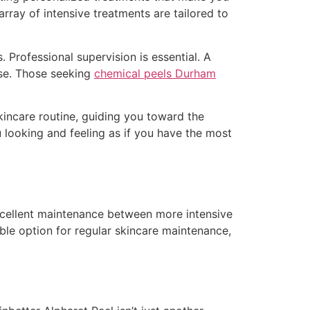
array of intensive treatments are tailored to
Professional supervision is essential. A
nse. Those seeking
chemical peels Durham
kincare routine, guiding you toward the
u looking and feeling as if you have the most
excellent maintenance between more intensive
le option for regular skincare maintenance,