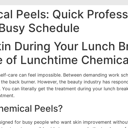
l Peels: Quick Profess
r Busy Schedule
in During Your Lunch B
e of Lunchtime Chemica
 self-care can feel impossible. Between demanding work sch
n the back burner. However, the beauty industry has respond
You can literally get the treatment during your lunch brea
atment.
hemical Peels?
esigned for busy people who want skin improvement without