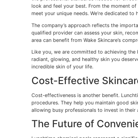
look and feel your best. From the moment of yo
meet your unique needs. We’re dedicated to he
The company’s approach reflects the importanc
qualified provider can assess your skin, re
area can benefit from Wake Skincare’s compr
Like you, we are committed to achieving the b
radiant, glowing, and healthy skin you deserv
incredible skin of your life.
Cost-Effective Skinca
Cost-effectiveness is another benefit. Lunch
procedures. They help you maintain good skin
allowing busy professionals to invest in thei
The Future of Conveni