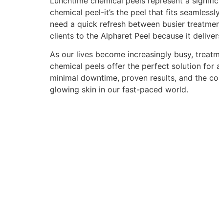
Lunchtime chemical peels represent a signific
chemical peel-it’s the peel that fits seamlessl
need a quick refresh between busier treatmen
clients to the Alpharet Peel because it delive
As our lives become increasingly busy, treatm
chemical peels offer the perfect solution fo
minimal downtime, proven results, and the con
glowing skin in our fast-paced world.