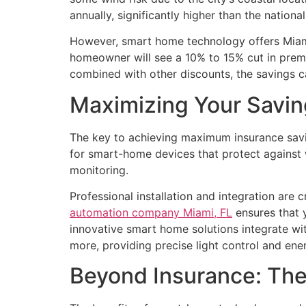
annually, significantly higher than the nationa
However, smart home technology offers Miami 
homeowner will see a 10% to 15% cut in prem
combined with other discounts, the savings c
Maximizing Your Savin
The key to achieving maximum insurance savi
for smart-home devices that protect against wa
monitoring.
Professional installation and integration are
automation company Miami, FL
ensures that 
innovative smart home solutions integrate wit
more, providing precise light control and en
Beyond Insurance: The