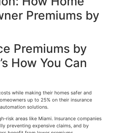
tion: How Home
wner Premiums by
ce Premiums by
’s How You Can
costs while making their homes safer and
 homeowners up to 25% on their insurance
automation solutions.
igh-risk areas like Miami. Insurance companies
lly preventing expensive claims, and by
ners benefit from lower premiums.