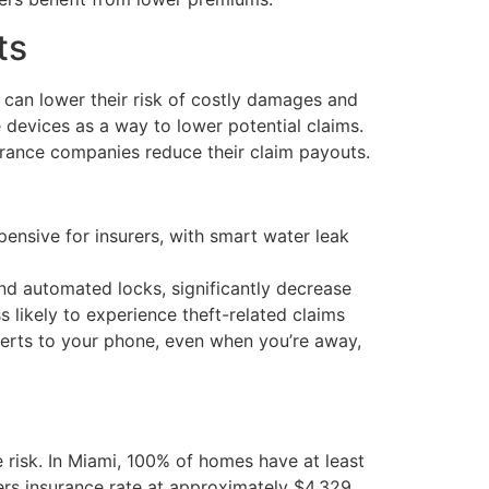
ts
 can lower their risk of costly damages and
 devices as a way to lower potential claims.
rance companies reduce their claim payouts.
sive for insurers, with smart water leak
nd automated locks, significantly decrease
 likely to experience theft-related claims
erts to your phone, even when you’re away,
 risk. In Miami, 100% of homes have at least
ners insurance rate at approximately $4,329