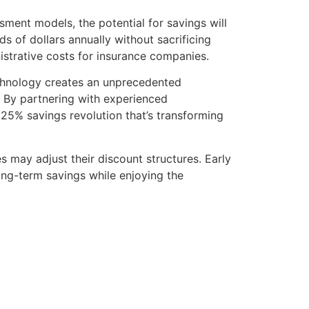
ent models, the potential for savings will
 of dollars annually without sacrificing
strative costs for insurance companies.
chnology creates an unprecedented
e. By partnering with experienced
25% savings revolution that’s transforming
 may adjust their discount structures. Early
g-term savings while enjoying the