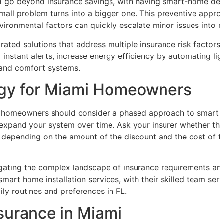
 go beyond insurance savings, with having smart-home dev
all problem turns into a bigger one. This preventive approa
vironmental factors can quickly escalate minor issues into
ted solutions that address multiple insurance risk factors
instant alerts, increase energy efficiency by automating li
 and comfort systems.
egy for Miami Homeowners
homeowners should consider a phased approach to smart h
 expand your system over time. Ask your insurer whether th
 depending on the amount of the discount and the cost of 
avigating the complex landscape of insurance requirements 
mart home installation services, with their skilled team 
ly routines and preferences in FL.
surance in Miami