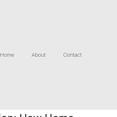
Home
About
Contact