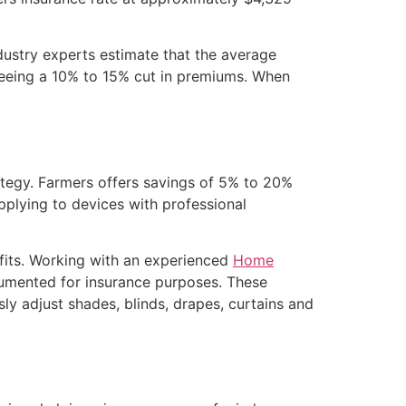
ustry experts estimate that the average
eeing a 10% to 15% cut in premiums. When
tegy. Farmers offers savings of 5% to 20%
applying to devices with professional
efits. Working with an experienced
Home
umented for insurance purposes. These
ly adjust shades, blinds, drapes, curtains and