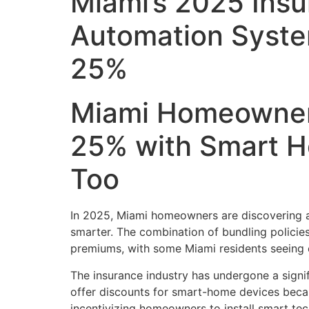
Miami’s 2025 Ins
Automation Syst
25%
Miami Homeowners
25% with Smart H
Too
In 2025, Miami homeowners are discovering a 
smarter. The combination of bundling polici
premiums, with some Miami residents seeing 
The insurance industry has undergone a signifi
offer discounts for smart-home devices becau
incentivizing homeowners to install smart tec