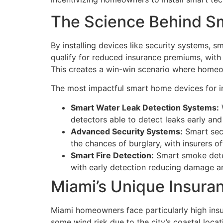
The Science Behind S
By installing devices like security systems,
qualify for reduced insurance premiums, with
This creates a win-win scenario where homeo
The most impactful smart home devices for i
Smart Water Leak Detection Systems:
detectors able to detect leaks early and
Advanced Security Systems:
Smart secu
the chances of burglary, with insurers o
Smart Fire Detection:
Smart smoke detec
with early detection reducing damage a
Miami’s Unique Insur
Miami homeowners face particularly high insur
some wind risk due to the city’s coastal loca