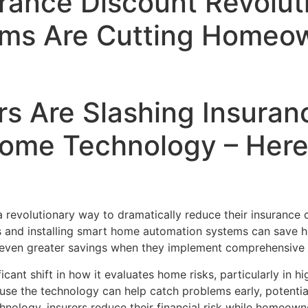
urance Discount Revolu
ems Are Cutting Homeo
 Are Slashing Insuran
ome Technology – Here
revolutionary way to dramatically reduce their insurance 
es and installing smart home automation systems can save
even greater savings when they implement comprehensive 
cant shift in how it evaluates home risks, particularly in h
se the technology can help catch problems early, potentia
hnology, insurers reduce their financial risk while homeow