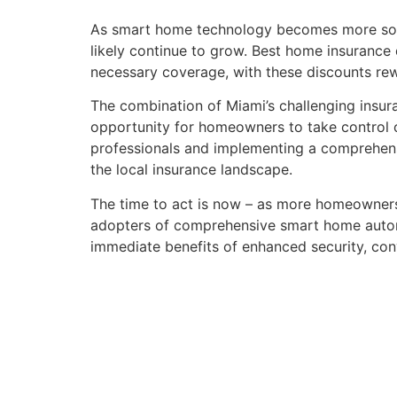
As smart home technology becomes more sophis
likely continue to grow. Best home insurance
necessary coverage, with these discounts rew
The combination of Miami’s challenging ins
opportunity for homeowners to take control of
professionals and implementing a comprehens
the local insurance landscape.
The time to act is now – as more homeowners 
adopters of comprehensive smart home autom
immediate benefits of enhanced security, co