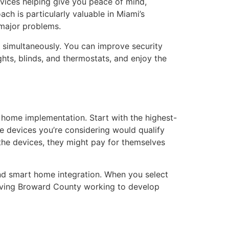
ices helping give you peace of mind,
ch is particularly valuable in Miami’s
 major problems.
 simultaneously. You can improve security
ghts, blinds, and thermostats, and enjoy the
ome implementation. Start with the highest-
e devices you’re considering would qualify
the devices, they might pay for themselves
and smart home integration. When you select
serving Broward County working to develop