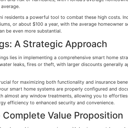
l average.
residents a powerful tool to combat these high costs. Ind
iums, or about $100 a year, with the average homeowner s
an be even more substantial.
gs: A Strategic Approach
ngs lies in implementing a comprehensive smart home stra
ter leaks, fires or theft, with larger discounts generally 
 crucial for maximizing both functionality and insurance ben
your smart home systems are properly configured and doc
h almost any window treatments, allowing you to effortless
ergy efficiency to enhanced security and convenience.
 Complete Value Proposition