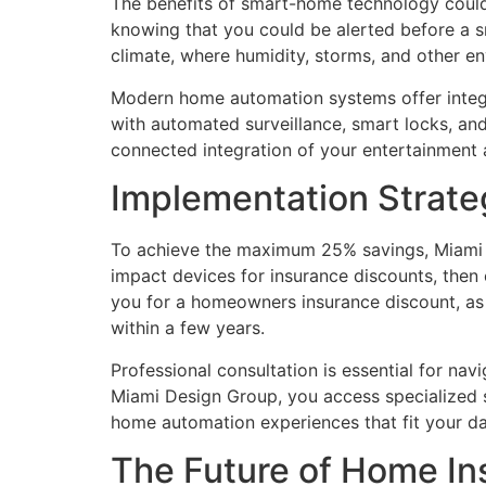
The benefits of smart-home technology could
knowing that you could be alerted before a sm
climate, where humidity, storms, and other en
Modern home automation systems offer integra
with automated surveillance, smart locks, and 
connected integration of your entertainment
Implementation Strat
To achieve the maximum 25% savings, Miami 
impact devices for insurance discounts, then
you for a homeowners insurance discount, as
within a few years.
Professional consultation is essential for n
Miami Design Group, you access specialized s
home automation experiences that fit your dai
The Future of Home In