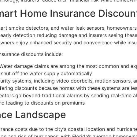
mart Home Insurance Discoun
 smart smoke detectors, and water leak sensors, homeowners
 early detection reducing damage and insurers seeing these
wners enjoy enhanced security and convenience while insu
nsurance discounts include:
Water damage claims are among the most common and expen
 shut off the water supply automatically
rity systems, including video doorbells, motion sensors, a
ffering discounts because homes with these systems are less
tors go beyond traditional alarms by sending real-time al
nd leading to discounts on premiums
ance Landscape
ance costs due to the city’s coastal location and hurricane
tion and risk of hurricanes, with Florida’s average homeow