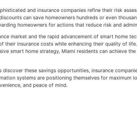
ticated and insurance companies refine their risk assessm
 discounts can save homeowners hundreds or even thousands
arding homeowners for actions that reduce risk and admini
urance market and the rapid advancement of smart home te
 their insurance costs while enhancing their quality of lif
ive smart home strategy, Miami residents can achieve the 
discover these savings opportunities, insurance companies
ation systems are positioning themselves for maximum lon
nvenience, and peace of mind.