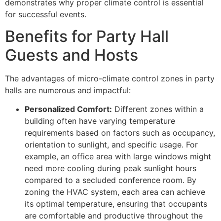
demonstrates why proper climate control is essential
for successful events.
Benefits for Party Hall
Guests and Hosts
The advantages of micro-climate control zones in party
halls are numerous and impactful:
Personalized Comfort:
Different zones within a
building often have varying temperature
requirements based on factors such as occupancy,
orientation to sunlight, and specific usage. For
example, an office area with large windows might
need more cooling during peak sunlight hours
compared to a secluded conference room. By
zoning the HVAC system, each area can achieve
its optimal temperature, ensuring that occupants
are comfortable and productive throughout the