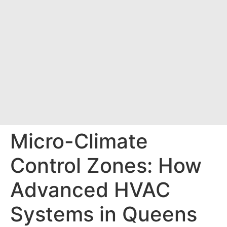
Micro-Climate
Control Zones: How
Advanced HVAC
Systems in Queens