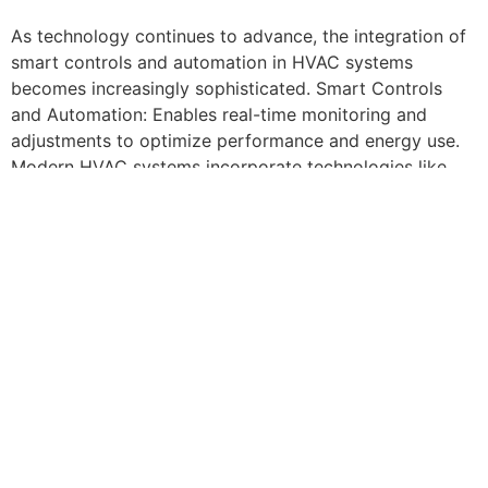
As technology continues to advance, the integration of
smart controls and automation in HVAC systems
becomes increasingly sophisticated. Smart Controls
and Automation: Enables real-time monitoring and
adjustments to optimize performance and energy use.
Modern HVAC systems incorporate technologies like
variable speed drives, energy recovery ventilators, and
smart thermostats to minimize energy consumption. For
example, a theater can use occupancy sensors to adjust
airflow and temperature based on the number of
attendees, reducing waste.
For those seeking the ultimate in climate-controlled
comfort for their next celebration, a
Party Hall Queens
County, NY
offers the perfect blend of advanced
technology and personalized service. With micro-
climate control zones ensuring every guest’s comfort,
hosts can focus on what matters most – creating