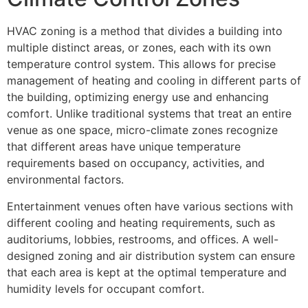
HVAC zoning is a method that divides a building into
multiple distinct areas, or zones, each with its own
temperature control system. This allows for precise
management of heating and cooling in different parts of
the building, optimizing energy use and enhancing
comfort. Unlike traditional systems that treat an entire
venue as one space, micro-climate zones recognize
that different areas have unique temperature
requirements based on occupancy, activities, and
environmental factors.
Entertainment venues often have various sections with
different cooling and heating requirements, such as
auditoriums, lobbies, restrooms, and offices. A well-
designed zoning and air distribution system can ensure
that each area is kept at the optimal temperature and
humidity levels for occupant comfort.