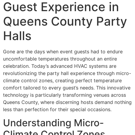
Guest Experience in
Queens County Party
Halls
Gone are the days when event guests had to endure
uncomfortable temperatures throughout an entire
celebration. Today’s advanced HVAC systems are
revolutionizing the party hall experience through micro-
climate control zones, creating perfect temperature
comfort tailored to every guest’s needs. This innovative
technology is particularly transforming venues across
Queens County, where discerning hosts demand nothing
less than perfection for their special occasions.
Understanding Micro-
Climate Control Zones