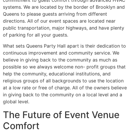
systems. We are located by the border of Brooklyn and
Queens to please guests arriving from different
directions. All of our event spaces are located near
public transportation, major highways, and have plenty
of parking for all your guests.
What sets Queens Party Hall apart is their dedication to
continuous improvement and community service. We
believe in giving back to the community as much as
possible so we always welcome non- profit groups that
help the community, educational institutions, and
religious groups of all backgrounds to use the location
at a low rate or free of charge. All of the owners believe
in giving back to the community on a local level and a
global level.
The Future of Event Venue
Comfort