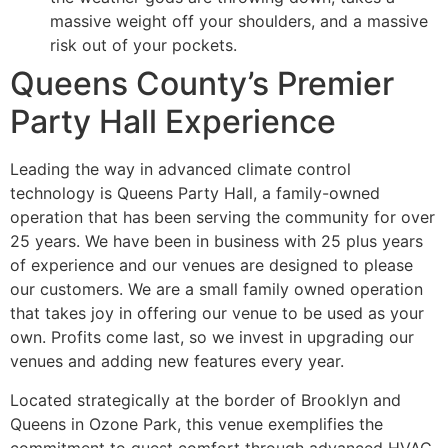
massive weight off your shoulders, and a massive
risk out of your pockets.
Queens County’s Premier
Party Hall Experience
Leading the way in advanced climate control
technology is Queens Party Hall, a family-owned
operation that has been serving the community for over
25 years. We have been in business with 25 plus years
of experience and our venues are designed to please
our customers. We are a small family owned operation
that takes joy in offering our venue to be used as your
own. Profits come last, so we invest in upgrading our
venues and adding new features every year.
Located strategically at the border of Brooklyn and
Queens in Ozone Park, this venue exemplifies the
commitment to guest comfort through advanced HVAC