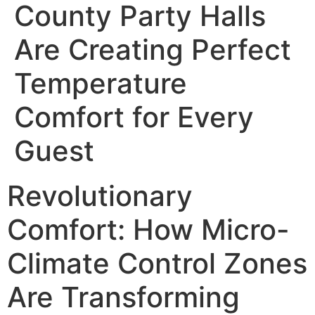
County Party Halls
Are Creating Perfect
Temperature
Comfort for Every
Guest
Revolutionary
Comfort: How Micro-
Climate Control Zones
Are Transforming