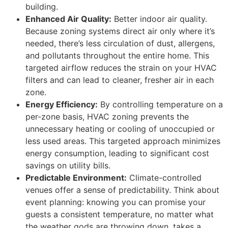
building.
Enhanced Air Quality:
Better indoor air quality.
Because zoning systems direct air only where it’s
needed, there’s less circulation of dust, allergens,
and pollutants throughout the entire home. This
targeted airflow reduces the strain on your HVAC
filters and can lead to cleaner, fresher air in each
zone.
Energy Efficiency:
By controlling temperature on a
per-zone basis, HVAC zoning prevents the
unnecessary heating or cooling of unoccupied or
less used areas. This targeted approach minimizes
energy consumption, leading to significant cost
savings on utility bills.
Predictable Environment:
Climate-controlled
venues offer a sense of predictability. Think about
event planning: knowing you can promise your
guests a consistent temperature, no matter what
the weather gods are throwing down, takes a