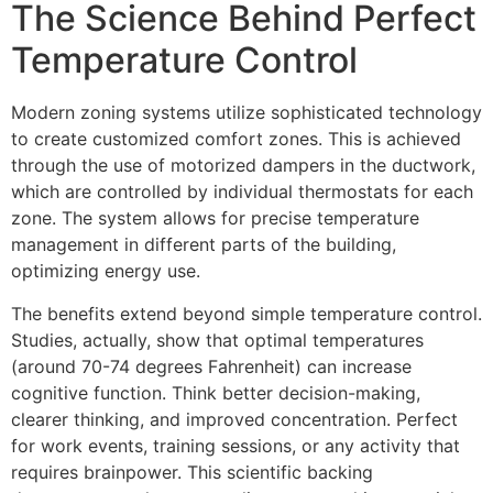
The Science Behind Perfect
Temperature Control
Modern zoning systems utilize sophisticated technology
to create customized comfort zones. This is achieved
through the use of motorized dampers in the ductwork,
which are controlled by individual thermostats for each
zone. The system allows for precise temperature
management in different parts of the building,
optimizing energy use.
The benefits extend beyond simple temperature control.
Studies, actually, show that optimal temperatures
(around 70-74 degrees Fahrenheit) can increase
cognitive function. Think better decision-making,
clearer thinking, and improved concentration. Perfect
for work events, training sessions, or any activity that
requires brainpower. This scientific backing