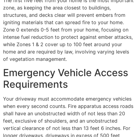
The first five feet from your home is the most important
zone, as keeping the area closest to buildings,
structures, and decks clear will prevent embers from
igniting materials that can spread fire to your home.
Zone 0 extends 0-5 feet from your home, focusing on
intense fuel reduction to protect against ember attacks,
while Zones 1 & 2 cover up to 100 feet around your
home and are required by law, involving varying levels
of vegetation management.
Emergency Vehicle Access
Requirements
Your driveway must accommodate emergency vehicles
when every second counts. Fire apparatus access roads
shall have an unobstructed width of not less than 20
feet, exclusive of shoulders, and an unobstructed
vertical clearance of not less than 13 feet 6 inches. For
longer driveways, driveways in excess of 500 feet