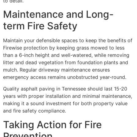
to detail.
Maintenance and Long-
term Fire Safety
Maintain your defensible spaces to keep the benefits of
Firewise protection by keeping grass mowed to less
than a 6-inch height and well-watered, while removing
litter and dead vegetation from foundation plants and
mulch. Regular driveway maintenance ensures
emergency access remains unobstructed year-round.
Quality asphalt paving in Tennessee should last 15-20
years with proper installation and minimal maintenance,
making it a sound investment for both property value
and fire safety compliance.
Taking Action for Fire
Prevention