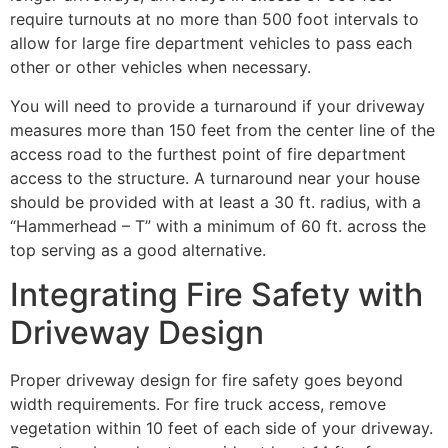
require turnouts at no more than 500 foot intervals to
allow for large fire department vehicles to pass each
other or other vehicles when necessary.
You will need to provide a turnaround if your driveway
measures more than 150 feet from the center line of the
access road to the furthest point of fire department
access to the structure. A turnaround near your house
should be provided with at least a 30 ft. radius, with a
“Hammerhead – T” with a minimum of 60 ft. across the
top serving as a good alternative.
Integrating Fire Safety with
Driveway Design
Proper driveway design for fire safety goes beyond
width requirements. For fire truck access, remove
vegetation within 10 feet of each side of your driveway.