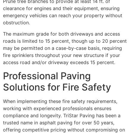
Prune tree branches to provide at least 14 ft. of
clearance for engines and their equipment, ensuring
emergency vehicles can reach your property without
obstruction.
The maximum grade for both driveways and access
roads is limited to 15 percent, though up to 20 percent
may be permitted on a case-by-case basis, requiring
fire sprinklers throughout your new structure if your
access road and/or driveway exceeds 15 percent.
Professional Paving
Solutions for Fire Safety
When implementing these fire safety requirements,
working with experienced professionals ensures
compliance and longevity. TriStar Paving has been a
trusted name in asphalt paving for over 50 years,
offering competitive pricing without compromising on