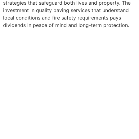
strategies that safeguard both lives and property. The
investment in quality paving services that understand
local conditions and fire safety requirements pays
dividends in peace of mind and long-term protection.