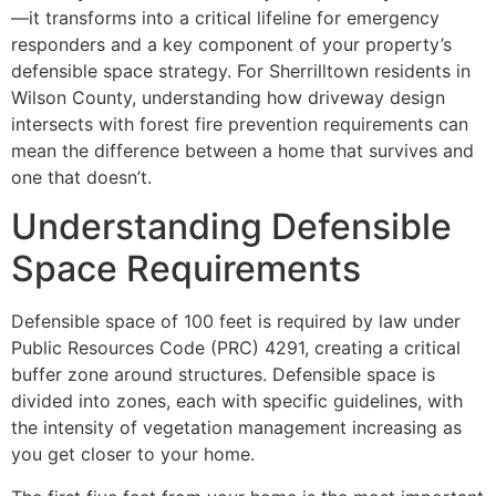
—it transforms into a critical lifeline for emergency
responders and a key component of your property’s
defensible space strategy. For Sherrilltown residents in
Wilson County, understanding how driveway design
intersects with forest fire prevention requirements can
mean the difference between a home that survives and
one that doesn’t.
Understanding Defensible
Space Requirements
Defensible space of 100 feet is required by law under
Public Resources Code (PRC) 4291, creating a critical
buffer zone around structures. Defensible space is
divided into zones, each with specific guidelines, with
the intensity of vegetation management increasing as
you get closer to your home.