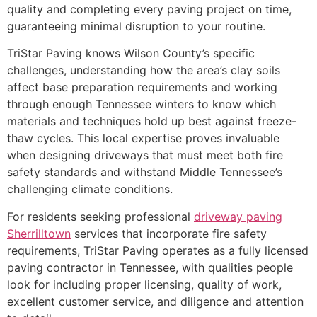
quality and completing every paving project on time,
guaranteeing minimal disruption to your routine.
TriStar Paving knows Wilson County’s specific
challenges, understanding how the area’s clay soils
affect base preparation requirements and working
through enough Tennessee winters to know which
materials and techniques hold up best against freeze-
thaw cycles. This local expertise proves invaluable
when designing driveways that must meet both fire
safety standards and withstand Middle Tennessee’s
challenging climate conditions.
For residents seeking professional
driveway paving
Sherrilltown
services that incorporate fire safety
requirements, TriStar Paving operates as a fully licensed
paving contractor in Tennessee, with qualities people
look for including proper licensing, quality of work,
excellent customer service, and diligence and attention