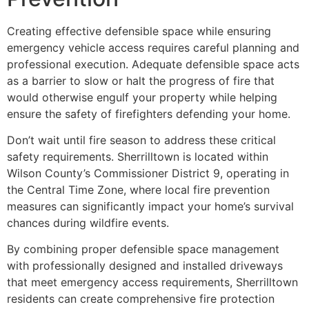
Creating effective defensible space while ensuring
emergency vehicle access requires careful planning and
professional execution. Adequate defensible space acts
as a barrier to slow or halt the progress of fire that
would otherwise engulf your property while helping
ensure the safety of firefighters defending your home.
Don’t wait until fire season to address these critical
safety requirements. Sherrilltown is located within
Wilson County’s Commissioner District 9, operating in
the Central Time Zone, where local fire prevention
measures can significantly impact your home’s survival
chances during wildfire events.
By combining proper defensible space management
with professionally designed and installed driveways
that meet emergency access requirements, Sherrilltown
residents can create comprehensive fire protection