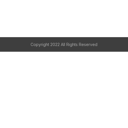
Copyright 2022 All Rights Reserved