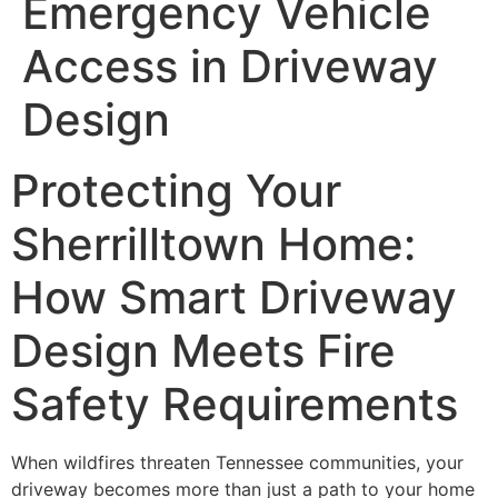
Emergency Vehicle
Access in Driveway
Design
Protecting Your
Sherrilltown Home:
How Smart Driveway
Design Meets Fire
Safety Requirements
When wildfires threaten Tennessee communities, your
driveway becomes more than just a path to your home