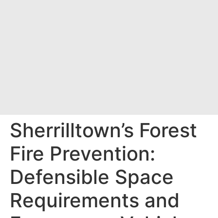
Sherrilltown’s Forest
Fire Prevention:
Defensible Space
Requirements and