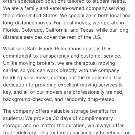
offers specialized solutions tailored to student needs.
We are a family and veteran-owned company serving
the entire United States. We specialize in both local and
long-distance moves. For local moves, we operate in
Florida, Colorado, California, and Texas, while our long-
distance services cover the rest of the U.S.
What sets Safe Hands Relocations apart is their
commitment to transparency and customer service.
Unlike moving brokers, we are the actual moving
carrier, so you can work directly with the company
handling your move, cutting out the middleman. Our
dedication to providing excellent moving services is
key, and all of our movers are professionally trained,
background-checked, and randomly drug-tested.
The company offers valuable storage benefits for
students: We provide 30 days of complimentary
storage, and no matter the duration, we always offer
free redelivery. This feature is particularly beneficial for