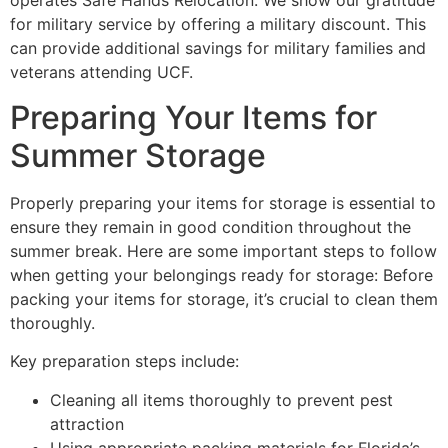
operates Safe Hands Relocation. We show our gratitude
for military service by offering a military discount. This
can provide additional savings for military families and
veterans attending UCF.
Preparing Your Items for
Summer Storage
Properly preparing your items for storage is essential to
ensure they remain in good condition throughout the
summer break. Here are some important steps to follow
when getting your belongings ready for storage: Before
packing your items for storage, it’s crucial to clean them
thoroughly.
Key preparation steps include:
Cleaning all items thoroughly to prevent pest
attraction
Using appropriate packing materials for Florida’s