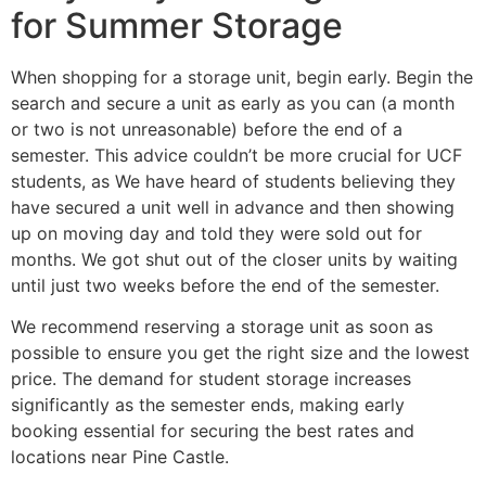
for Summer Storage
When shopping for a storage unit, begin early. Begin the
search and secure a unit as early as you can (a month
or two is not unreasonable) before the end of a
semester. This advice couldn’t be more crucial for UCF
students, as We have heard of students believing they
have secured a unit well in advance and then showing
up on moving day and told they were sold out for
months. We got shut out of the closer units by waiting
until just two weeks before the end of the semester.
We recommend reserving a storage unit as soon as
possible to ensure you get the right size and the lowest
price. The demand for student storage increases
significantly as the semester ends, making early
booking essential for securing the best rates and
locations near Pine Castle.