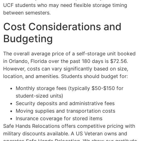
UCF students who may need flexible storage timing
between semesters.
Cost Considerations and
Budgeting
The overall average price of a self-storage unit booked
in Orlando, Florida over the past 180 days is $72.56.
However, costs can vary significantly based on size,
location, and amenities. Students should budget for:
Monthly storage fees (typically $50-$150 for
student-sized units)
Security deposits and administrative fees
Moving supplies and transportation costs
Insurance coverage for stored items
Safe Hands Relocations offers competitive pricing with
military discounts available. A US Veteran owns and