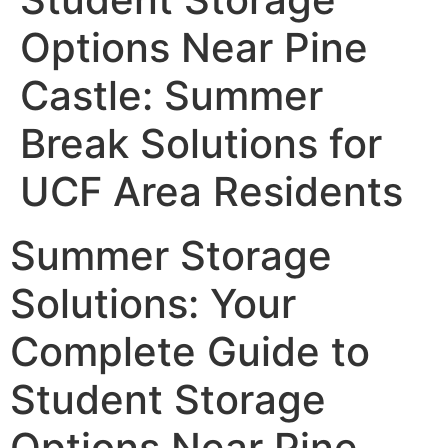
Options Near Pine
Castle: Summer
Break Solutions for
UCF Area Residents
Summer Storage
Solutions: Your
Complete Guide to
Student Storage
Options Near Pine