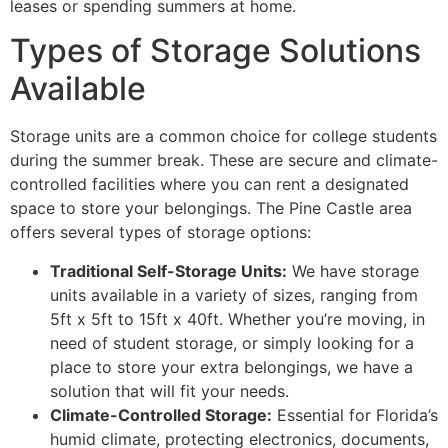
leases or spending summers at home.
Types of Storage Solutions
Available
Storage units are a common choice for college students
during the summer break. These are secure and climate-
controlled facilities where you can rent a designated
space to store your belongings. The Pine Castle area
offers several types of storage options:
Traditional Self-Storage Units:
We have storage
units available in a variety of sizes, ranging from
5ft x 5ft to 15ft x 40ft. Whether you’re moving, in
need of student storage, or simply looking for a
place to store your extra belongings, we have a
solution that will fit your needs.
Climate-Controlled Storage:
Essential for Florida’s
humid climate, protecting electronics, documents,