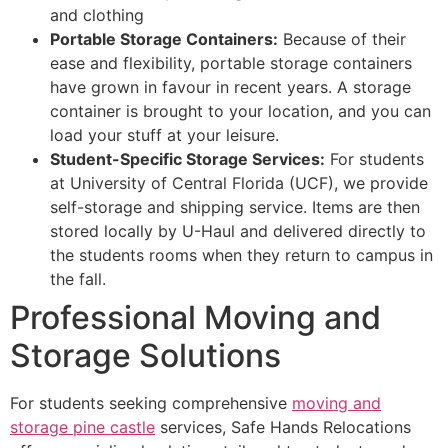
and clothing
Portable Storage Containers:
Because of their
ease and flexibility, portable storage containers
have grown in favour in recent years. A storage
container is brought to your location, and you can
load your stuff at your leisure.
Student-Specific Storage Services:
For students
at University of Central Florida (UCF), we provide
self-storage and shipping service. Items are then
stored locally by U-Haul and delivered directly to
the students rooms when they return to campus in
the fall.
Professional Moving and
Storage Solutions
For students seeking comprehensive
moving and
storage pine castle
services, Safe Hands Relocations