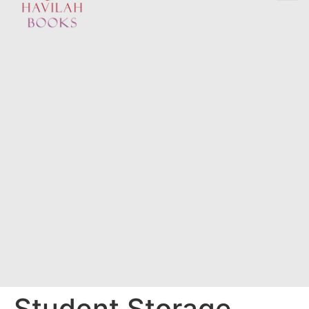
Student Storage