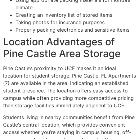
climate
Creating an inventory list of stored items
Taking photos for insurance purposes
Properly packing electronics and sensitive items
Location Advantages of
Pine Castle Area Storage
Pine Castle’s proximity to UCF makes it an ideal
location for student storage. Pine Castle, FL Apartments
(7) are available in the area, indicating an established
student presence. The location offers easy access to
campus while often providing more competitive pricing
than storage facilities immediately adjacent to UCF.
Students living in nearby communities benefit from Pine
Castle’s central location, which provides convenient
access whether you’re staying in campus housing, off-