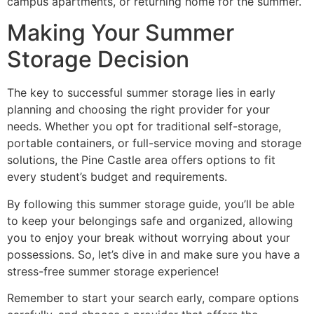
campus apartments, or returning home for the summer.
Making Your Summer
Storage Decision
The key to successful summer storage lies in early
planning and choosing the right provider for your
needs. Whether you opt for traditional self-storage,
portable containers, or full-service moving and storage
solutions, the Pine Castle area offers options to fit
every student’s budget and requirements.
By following this summer storage guide, you’ll be able
to keep your belongings safe and organized, allowing
you to enjoy your break without worrying about your
possessions. So, let’s dive in and make sure you have a
stress-free summer storage experience!
Remember to start your search early, compare options