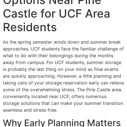
Castle for UCF Area
Residents
As the spring semester winds down and summer break
approaches, UCF students face the familiar challenge of
what to do with their belongings during the months
away from campus. For UCF students, summer storage
is probably the last thing on your mind as final exams
are quickly approaching. However, a little planning and
taking care of your storage reservation early can relieve
some of the overwhelming stress. The Pine Castle area,
conveniently located near UCF, offers numerous
storage solutions that can make your summer transition
seamless and stress-free.
Why Early Planning Matters