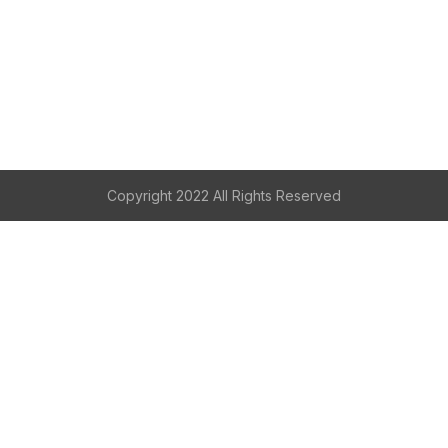
Copyright 2022 All Rights Reserved