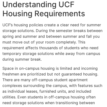
Understanding UCF
Housing Requirements
UCF’s housing policies create a clear need for summer
storage solutions. During the semester breaks between
spring and summer and between summer and fall you
must move out of your room completely. This
requirement affects thousands of students who need
temporary storage solutions while away from campus
during summer break.
Space in on-campus housing is limited and incoming
freshmen are prioritized but not guaranteed housing.
There are many off-campus student apartment
complexes surrounding the campus, with features such
as individual leases, furnished units, and included
utilities. Even students in off-campus housing often
need storage solutions when transitioning between