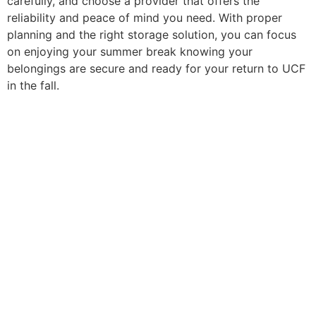
carefully, and choose a provider that offers the
reliability and peace of mind you need. With proper
planning and the right storage solution, you can focus
on enjoying your summer break knowing your
belongings are secure and ready for your return to UCF
in the fall.