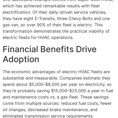
which has achieved remarkable results with fleet
electrification. Of their daily-driven service vehicles,
they have eight E-Transits, three Chevy Bolts and one
gas van, so over 90% of their fleet is electric. This
transformation demonstrates the practical viability of
electric fleets for HVAC operations.
Financial Benefits Drive
Adoption
The economic advantages of electric HVAC fleets are
substantial and measurable. Companies estimate they
spend about $5,000–$8,000 per year on electricity, so
they’re probably saving $15,000–$25,000 a year in fuel
and maintenance costs vs. a gas fleet. These savings
come from multiple sources: reduced fuel costs, fewer
oil changes, decreased brake maintenance, and
eliminated transmission service requirements.