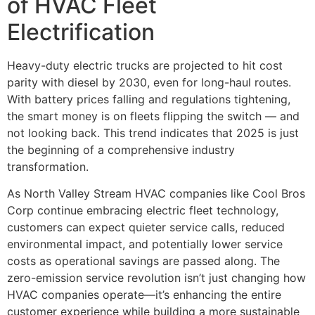
of HVAC Fleet
Electrification
Heavy-duty electric trucks are projected to hit cost
parity with diesel by 2030, even for long-haul routes.
With battery prices falling and regulations tightening,
the smart money is on fleets flipping the switch — and
not looking back. This trend indicates that 2025 is just
the beginning of a comprehensive industry
transformation.
As North Valley Stream HVAC companies like Cool Bros
Corp continue embracing electric fleet technology,
customers can expect quieter service calls, reduced
environmental impact, and potentially lower service
costs as operational savings are passed along. The
zero-emission service revolution isn’t just changing how
HVAC companies operate—it’s enhancing the entire
customer experience while building a more sustainable