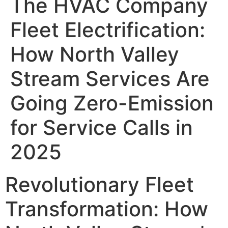
The HVAC Company
Fleet Electrification:
How North Valley
Stream Services Are
Going Zero-Emission
for Service Calls in
2025
Revolutionary Fleet
Transformation: How