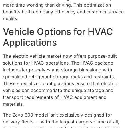
more time working than driving. This optimization
benefits both company efficiency and customer service
quality.
Vehicle Options for HVAC
Applications
The electric vehicle market now offers purpose-built
solutions for HVAC operations. The HVAC package
includes large shelves and storage bins along with
specialized refrigerant storage racks and restraints.
These specialized configurations ensure that electric
vehicles can accommodate the unique storage and
transport requirements of HVAC equipment and
materials.
The Zevo 600 model isn’t exclusively designed for
delivery fleets — with the largest cargo volume of all,