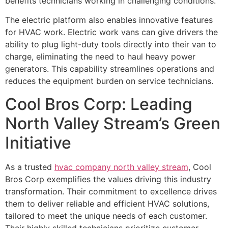
benefits technicians working in challenging conditions.
The electric platform also enables innovative features
for HVAC work. Electric work vans can give drivers the
ability to plug light-duty tools directly into their van to
charge, eliminating the need to haul heavy power
generators. This capability streamlines operations and
reduces the equipment burden on service technicians.
Cool Bros Corp: Leading
North Valley Stream’s Green
Initiative
As a trusted
hvac company north valley stream
, Cool
Bros Corp exemplifies the values driving this industry
transformation. Their commitment to excellence drives
them to deliver reliable and efficient HVAC solutions,
tailored to meet the unique needs of each customer.
Their highly skilled technicians prioritize customer