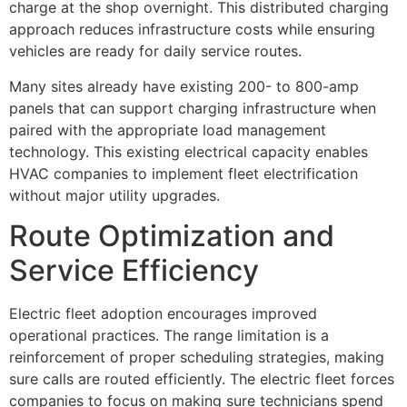
charge at the shop overnight. This distributed charging
approach reduces infrastructure costs while ensuring
vehicles are ready for daily service routes.
Many sites already have existing 200- to 800-amp
panels that can support charging infrastructure when
paired with the appropriate load management
technology. This existing electrical capacity enables
HVAC companies to implement fleet electrification
without major utility upgrades.
Route Optimization and
Service Efficiency
Electric fleet adoption encourages improved
operational practices. The range limitation is a
reinforcement of proper scheduling strategies, making
sure calls are routed efficiently. The electric fleet forces
companies to focus on making sure technicians spend