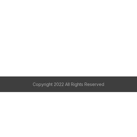
Copyright 2022 All Rights Reserved