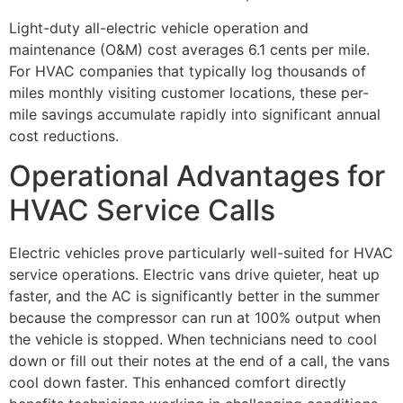
Light-duty all-electric vehicle operation and
maintenance (O&M) cost averages 6.1 cents per mile.
For HVAC companies that typically log thousands of
miles monthly visiting customer locations, these per-
mile savings accumulate rapidly into significant annual
cost reductions.
Operational Advantages for
HVAC Service Calls
Electric vehicles prove particularly well-suited for HVAC
service operations. Electric vans drive quieter, heat up
faster, and the AC is significantly better in the summer
because the compressor can run at 100% output when
the vehicle is stopped. When technicians need to cool
down or fill out their notes at the end of a call, the vans
cool down faster. This enhanced comfort directly