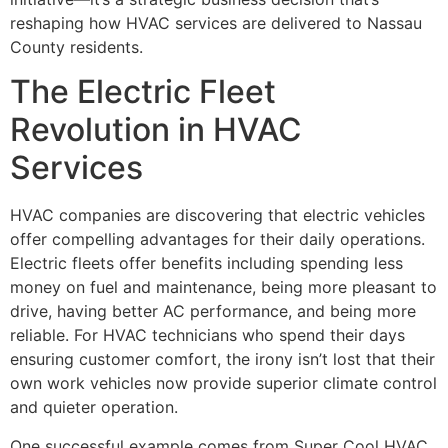
reshaping how HVAC services are delivered to Nassau
County residents.
The Electric Fleet
Revolution in HVAC
Services
HVAC companies are discovering that electric vehicles
offer compelling advantages for their daily operations.
Electric fleets offer benefits including spending less
money on fuel and maintenance, being more pleasant to
drive, having better AC performance, and being more
reliable. For HVAC technicians who spend their days
ensuring customer comfort, the irony isn’t lost that their
own work vehicles now provide superior climate control
and quieter operation.
One successful example comes from Super Cool HVAC,