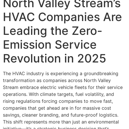
North Valley Stream’s
HVAC Companies Are
Leading the Zero-
Emission Service
Revolution in 2025
The HVAC industry is experiencing a groundbreaking
transformation as companies across North Valley
Stream embrace electric vehicle fleets for their service
operations. With climate targets, fuel volatility, and
rising regulations forcing companies to move fast,
companies that get ahead are in for massive cost
savings, cleaner branding, and future-proof logistics.
This shift represents more than just an environmental
initiative—it’s a strategic business decision that’s