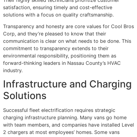
satisfaction, ensuring timely and cost-effective
solutions with a focus on quality craftsmanship.
Transparency and honesty are core values for Cool Bros
Corp, and they’re pleased to know that their
communication is clear on what needs to be done. This
commitment to transparency extends to their
environmental responsibility, positioning them as
forward-thinking leaders in Nassau County’s HVAC
industry.
Infrastructure and Charging
Solutions
Successful fleet electrification requires strategic
charging infrastructure planning. Many vans go home
with team members, and companies have installed Level
2 chargers at most employees’ homes. Some vans