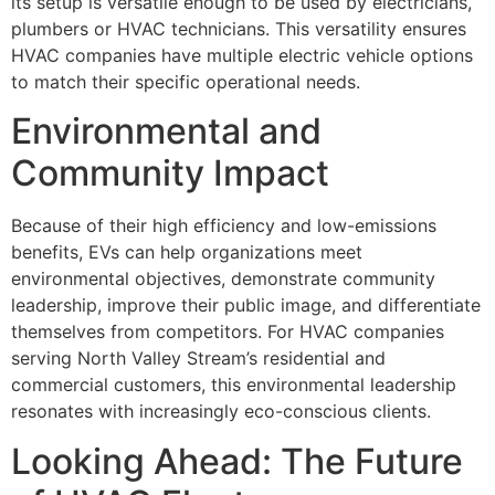
its setup is versatile enough to be used by electricians,
plumbers or HVAC technicians. This versatility ensures
HVAC companies have multiple electric vehicle options
to match their specific operational needs.
Environmental and
Community Impact
Because of their high efficiency and low-emissions
benefits, EVs can help organizations meet
environmental objectives, demonstrate community
leadership, improve their public image, and differentiate
themselves from competitors. For HVAC companies
serving North Valley Stream’s residential and
commercial customers, this environmental leadership
resonates with increasingly eco-conscious clients.
Looking Ahead: The Future