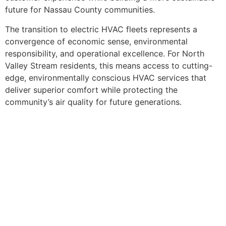
future for Nassau County communities.
The transition to electric HVAC fleets represents a
convergence of economic sense, environmental
responsibility, and operational excellence. For North
Valley Stream residents, this means access to cutting-
edge, environmentally conscious HVAC services that
deliver superior comfort while protecting the
community’s air quality for future generations.