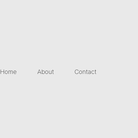
Home
About
Contact