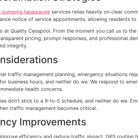
l pumping hauppauge
services relies heavily on clear co
nce notice of service appointments, allowing residents to 
o at Quality Cesspool. From the moment you call us to the 
transparent pricing, prompt responses, and professional dem
d integrity.
nsiderations
al traffic management planning, emergency situations requ
 for business hours, and neither do we. We respond to em
 immediate health concerns.
 don’t stick to a 9-to-5 schedule, and neither do we. Eme
when traffic management becomes critical.
ency Improvements
prove efficiency and reduce traffic impact. GPS routing he