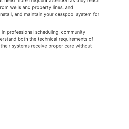
t need more frequent attention as they reach
from wells and property lines, and
nstall, and maintain your cesspool system for
s in professional scheduling, community
erstand both the technical requirements of
their systems receive proper care without