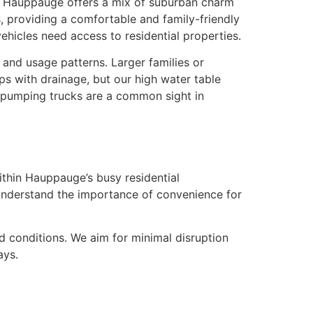
nd, Hauppauge offers a mix of suburban charm
, providing a comfortable and family-friendly
hicles need access to residential properties.
nd usage patterns. Larger families or
ps with drainage, but our high water table
l pumping trucks are a common sight in
thin Hauppauge’s busy residential
nderstand the importance of convenience for
 conditions. We aim for minimal disruption
ays.