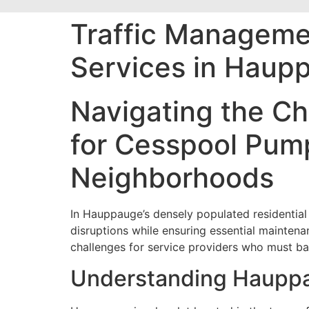
Traffic Manageme
Services in Haupp
Navigating the Ch
for Cesspool Pump
Neighborhoods
In Hauppauge’s densely populated residential 
disruptions while ensuring essential mainte
challenges for service providers who must b
Understanding Hauppau