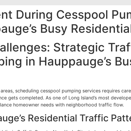
nt During Cesspool Pu
auge’s Busy Residentia
allenges: Strategic Tr
ing in Hauppauge’s Bus
areas, scheduling cesspool pumping services requires caref
nance gets completed. As one of Long Island’s most develo
alance homeowner needs with neighborhood traffic flow.
ge’s Residential Traffic Patt