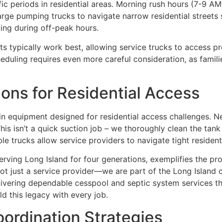
fic periods in residential areas. Morning rush hours (7-9
 large pumping trucks to navigate narrow residential street
ing during off-peak hours.
 typically work best, allowing service trucks to access p
eduling requires even more careful consideration, as famil
ons for Residential Access
 equipment designed for residential access challenges. N
his isn’t a quick suction job – we thoroughly clean the tank
trucks allow service providers to navigate tight residentia
ving Long Island for four generations, exemplifies the pr
e not just a service provider—we are part of the Long Isla
livering dependable cesspool and septic system services t
old this legacy with every job.
rdination Strategies