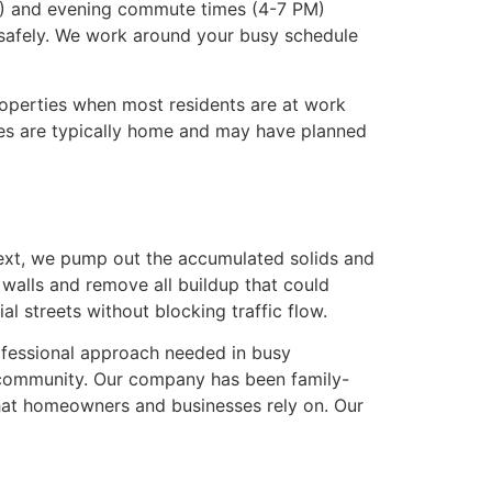
 AM) and evening commute times (4-7 PM)
s safely. We work around your busy schedule
roperties when most residents are at work
ies are typically home and may have planned
ext, we pump out the accumulated solids and
 walls and remove all buildup that could
l streets without blocking traffic flow.
ofessional approach needed in busy
nd community. Our company has been family-
hat homeowners and businesses rely on. Our