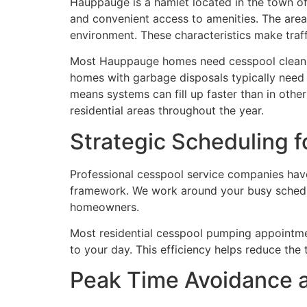
Hauppauge is a hamlet located in the town of
and convenient access to amenities. The area 
environment. These characteristics make traf
Most Hauppauge homes need cesspool cleaning
homes with garbage disposals typically need m
means systems can fill up faster than in oth
residential areas throughout the year.
Strategic Scheduling f
Professional cesspool service companies have
framework. We work around your busy schedu
homeowners.
Most residential cesspool pumping appointmen
to your day. This efficiency helps reduce the
Peak Time Avoidance 