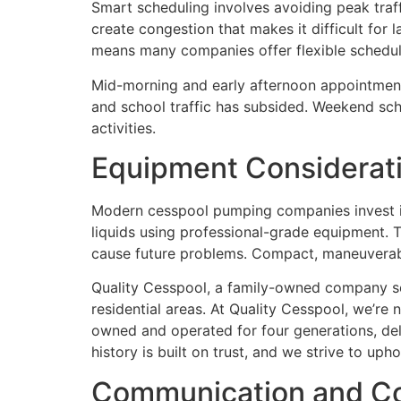
Smart scheduling involves avoiding peak traf
create congestion that makes it difficult for
means many companies offer flexible schedul
Mid-morning and early afternoon appointments
and school traffic has subsided. Weekend sch
activities.
Equipment Considerati
Modern cesspool pumping companies invest in
liquids using professional-grade equipment. T
cause future problems. Compact, maneuverable 
Quality Cesspool, a family-owned company ser
residential areas. At Quality Cesspool, we’r
owned and operated for four generations, de
history is built on trust, and we strive to uph
Communication and Coo