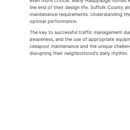
even more critical. Many Hauppauge homes we
the end of their design life. Suffolk County 
maintenance requirements. Understanding thes
optimal performance.
The key to successful traffic management dur
awareness, and the use of appropriate equip
cesspool maintenance and the unique challeng
disrupting their neighborhood’s daily rhythm.