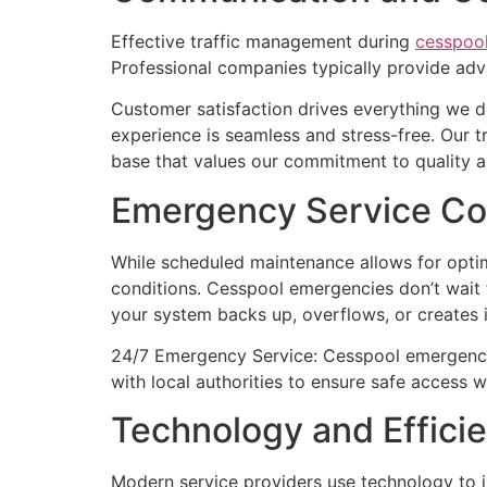
Effective traffic management during
cesspoo
Professional companies typically provide adva
Customer satisfaction drives everything we d
experience is seamless and stress-free. Our 
base that values our commitment to quality an
Emergency Service Co
While scheduled maintenance allows for optim
conditions. Cesspool emergencies don’t wait
your system backs up, overflows, or creates
24/7 Emergency Service: Cesspool emergencies
with local authorities to ensure safe access 
Technology and Effici
Modern service providers use technology to im