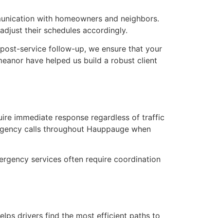
mmunication with homeowners and neighbors.
adjust their schedules accordingly.
post-service follow-up, we ensure that your
eanor have helped us build a robust client
ire immediate response regardless of traffic
ergency calls throughout Hauppauge when
rgency services often require coordination
lps drivers find the most efficient paths to