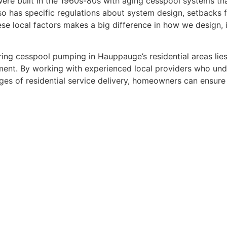
re built in the 1960s-80s with aging cesspool systems tha
also has specific regulations about system design, setbacks 
e local factors makes a big difference in how we design, i
ing cesspool pumping in Hauppauge’s residential areas lie
ment. By working with experienced local providers who und
es of residential service delivery, homeowners can ensure 