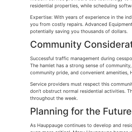
residential properties, while scheduling sof
Expertise: With years of experience in the ind
you from costly repairs. Advanced Equipment:
potentially saving you thousands of dollars.
Community Considerati
Successful traffic management during cesspoo
The hamlet has a strong sense of community, 
community pride, and convenient amenities, 
Service providers must respect this communit
don’t obstruct normal residential activities. 
throughout the week.
Planning for the Future
As Hauppauge continues to develop and reside