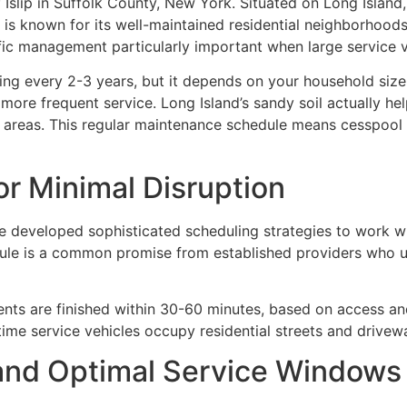
 Islip in Suffolk County, New York. Situated on Long Isla
is known for its well-maintained residential neighborhoods
fic management particularly important when large service ve
 every 2-3 years, but it depends on your household size a
ore frequent service. Long Island’s sandy soil actually hel
er areas. This regular maintenance schedule means cesspoo
or Minimal Disruption
 developed sophisticated scheduling strategies to work wi
le is a common promise from established providers who u
ts are finished within 30-60 minutes, based on access and
 time service vehicles occupy residential streets and drivew
and Optimal Service Windows