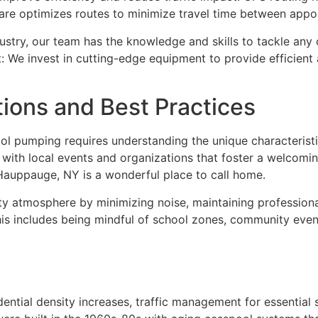
tware optimizes routes to minimize travel time between app
ustry, our team has the knowledge and skills to tackle any 
 We invest in cutting-edge equipment to provide efficient 
ons and Best Practices
l pumping requires understanding the unique characteristi
with local events and organizations that foster a welcomi
Hauppauge, NY is a wonderful place to call home.
y atmosphere by minimizing noise, maintaining professiona
This includes being mindful of school zones, community event
ntial density increases, traffic management for essential