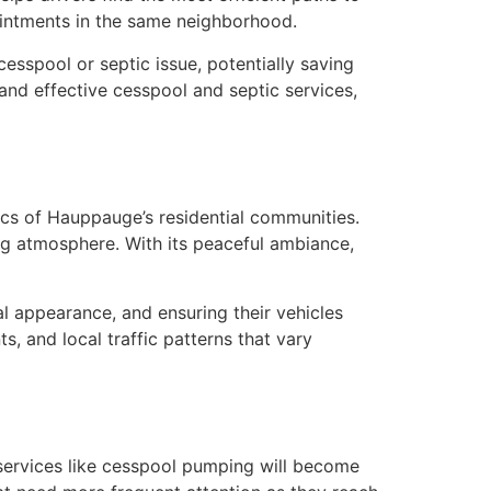
ointments in the same neighborhood.
cesspool or septic issue, potentially saving
and effective cesspool and septic services,
cs of Hauppauge’s residential communities.
ng atmosphere. With its peaceful ambiance,
l appearance, and ensuring their vehicles
s, and local traffic patterns that vary
 services like cesspool pumping will become