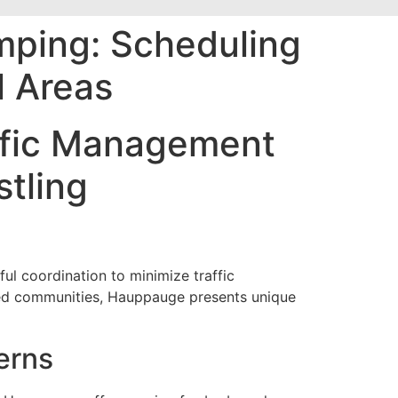
mping: Scheduling
l Areas
affic Management
tling
ul coordination to minimize traffic
ped communities, Hauppauge presents unique
erns